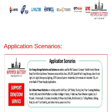
Application Scenarios: