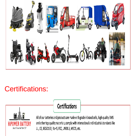
Certifications: