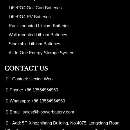
LiFePO4 Golf Cart Batteries
LiFePO4 RV Batteries
Rack-mounted Lithium Batteries
Wall-mounted Lithium Batteries
Stackable Lithium Batteries
All-In-One Energy Storage System
CONTACT US
Contact: Uenice Woo
Phone: +86 13554954960
Whatsapp: +86 13554954960
Email:
sales@hipowerbattery.com
Add: 5F, Xingzhihang Building, No.4075, Longxiang Road,