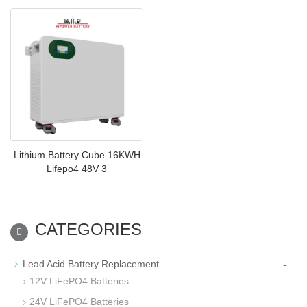
Lithium Battery Cube 16KWH
Lifepo4 48V 3
CATEGORIES
-
Lead Acid Battery Replacement
12V LiFePO4 Batteries
24V LiFePO4 Batteries