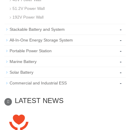
51.2V Power Wall
192V Power Wall
-
Stackable Battery and System
-
All-In-One Energy Storage System
-
Portable Power Station
-
Marine Battery
-
Solar Battery
-
Commercial and Industrial ESS
LATEST NEWS