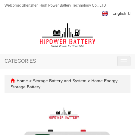
Welcome: Shenzhen High Power Battery Technology Co., LTD
English
CATEGORIES
Toggl
navig
Home
>
Storage Battery and System
>
Home Energy
Storage Battery