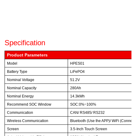
Specification
Product Parameters
Model
HPES01
Battery Type
LiFePO4
Nominal Voltage
51.2V
Nominal Capacity
280Ah
Nominal Energy
14.3kWh
Recommend SOC Window
SOC:0%~100%
Communication
CAN/ RS485/ RS232
Wireless Communication
Bluetooth (Use the APP)/ WiFi (Connect t
Screen
3.5-Inch Touch Screen