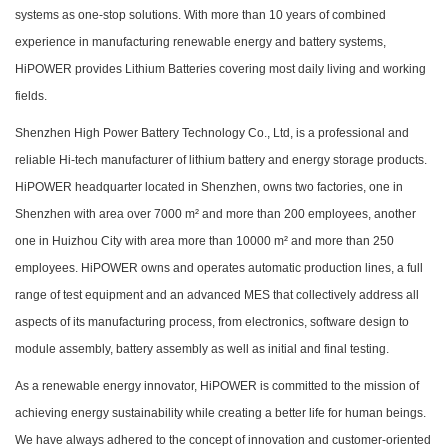
systems as one-stop solutions. With more than 10 years of combined
experience in manufacturing renewable energy and battery systems,
HiPOWER provides Lithium Batteries covering most daily living and working
fields.
Shenzhen High Power Battery Technology Co., Ltd, is a professional and
reliable Hi-tech manufacturer of lithium battery and energy storage products.
HiPOWER headquarter located in Shenzhen, owns two factories, one in
Shenzhen with area over 7000 m² and more than 200 employees, another
one in Huizhou City with area more than 10000 m² and more than 250
employees. HiPOWER owns and operates automatic production lines, a full
range of test equipment and an advanced MES that collectively address all
aspects of its manufacturing process, from electronics, software design to
module assembly, battery assembly as well as initial and final testing.
As a renewable energy innovator, HiPOWER is committed to the mission of
achieving energy sustainability while creating a better life for human beings.
We have always adhered to the concept of innovation and customer-oriented