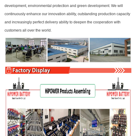
development, environmental protection and green development. We will
continuously enhance our innovation ability, outstanding production capacity
and increasingly perfect delivery ability to deepen the cooperation with
customers all over the world.