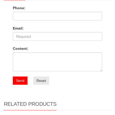
Phone:
Email:
Content:
Send
Reset
RELATED PRODUCTS