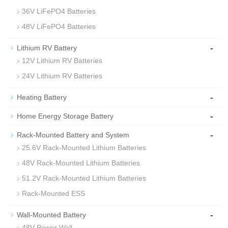
36V LiFePO4 Batteries
48V LiFePO4 Batteries
-
Lithium RV Battery
12V Lithium RV Batteries
24V Lithium RV Batteries
-
Heating Battery
-
Home Energy Storage Battery
-
Rack-Mounted Battery and System
25.6V Rack-Mounted Lithium Batteries
48V Rack-Mounted Lithium Batteries
51.2V Rack-Mounted Lithium Batteries
Rack-Mounted ESS
-
Wall-Mounted Battery
48V Power Wall