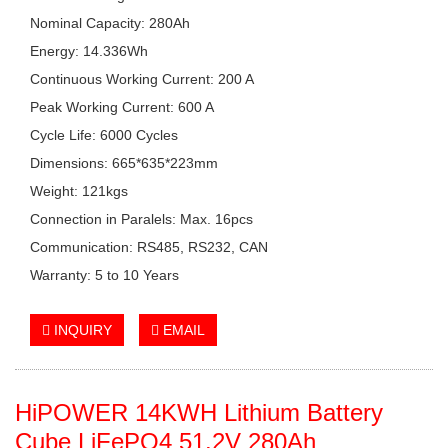
Nominal Capacity: 280Ah
Energy: 14.336Wh
Continuous Working Current: 200 A
Peak Working Current: 600 A
Cycle Life: 6000 Cycles
Dimensions: 665*635*223mm
Weight: 121kgs
Connection in Paralels: Max. 16pcs
Communication: RS485, RS232, CAN
Warranty: 5 to 10 Years
INQUIRY
EMAIL
HiPOWER
14KWH
Lithium Battery
Cube LiFePO4 51.2V 280Ah