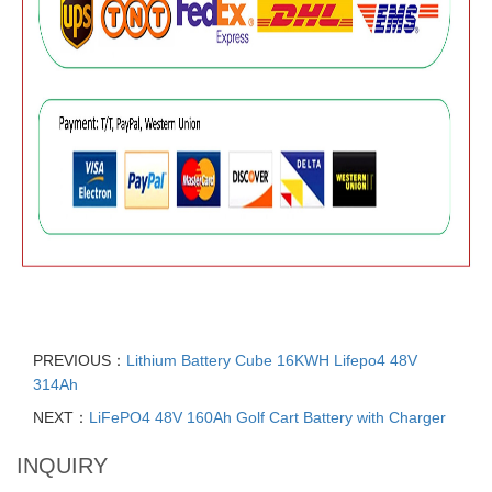
PREVIOUS：
Lithium Battery Cube 16KWH Lifepo4 48V
314Ah
NEXT：
LiFePO4 48V 160Ah Golf Cart Battery with Charger
INQUIRY