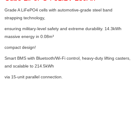
Grade A LiFePO4 cells with automotive-grade steel band
strapping technology,
ensuring military-level safety and extreme durability. 14.3kWh
massive energy in 0.08m³
compact design!
Smart BMS with Bluetooth/Wi-Fi control, heavy-duty lifting casters,
and scalable to 214.5kWh
via 15-unit parallel connection.