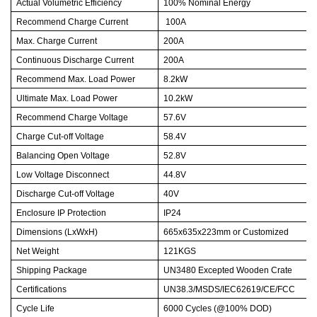
Actual Volumetric Efficiency
100% Nominal Energy
Recommend Charge Current
100A
Max. Charge Current
200A
Continuous Discharge Current
200A
Recommend Max. Load Power
8.2kW
Ultimate Max. Load Power
10.2kW
Recommend Charge Voltage
57.6V
Charge Cut-off Voltage
58.4V
Balancing Open Voltage
52.8V
Low Voltage Disconnect
44.8V
Discharge Cut-off Voltage
40V
Enclosure IP Protection
IP24
Dimensions (LxWxH)
665x635x223mm or Customized
Net Weight
121KGS
Shipping Package
UN3480 Excepted Wooden Crate
Certifications
UN38.3/MSDS/IEC62619/CE/FCC
Cycle Life
6000 Cycles (@100% DOD)