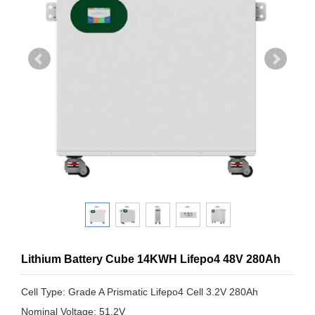
Lithium Battery Cube 14KWH Lifepo4 48V 280Ah
Cell Type: Grade A Prismatic Lifepo4 Cell 3.2V 280Ah
Nominal Voltage: 51.2V