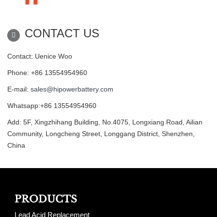
CONTACT US
Contact: Uenice Woo
Phone: +86 13554954960
E-mail:
sales@hipowerbattery.com
Whatsapp:+86 13554954960
Add: 5F, Xingzhihang Building, No.4075, Longxiang Road, Ailian
Community, Longcheng Street, Longgang District, Shenzhen,
China
PRODUCTS
Lead Acid Replacement