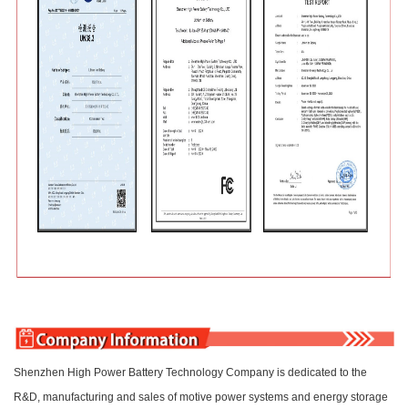
Shenzhen High Power Battery Technology Company is dedicated to the
R&D, manufacturing and sales of motive power systems and energy storage