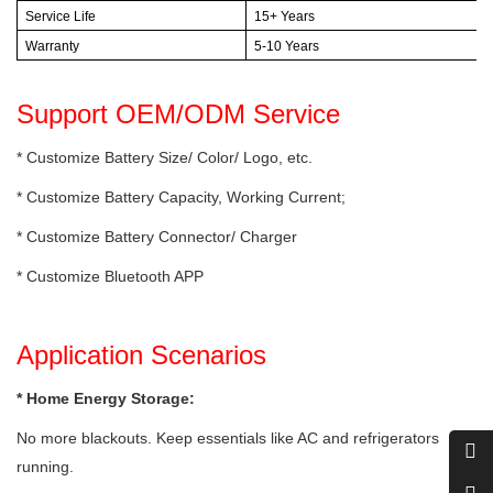
Service Life
15+ Years
Warranty
5-10 Years
Support OEM/ODM Service
* Customize Battery Size/ Color/ Logo, etc.
* Customize Battery Capacity, Working Current;
* Customize Battery Connector/ Charger
* Customize Bluetooth APP
Application Scenarios
* Home Energy Storage:
No more blackouts. Keep essentials like AC and refrigerators
running.