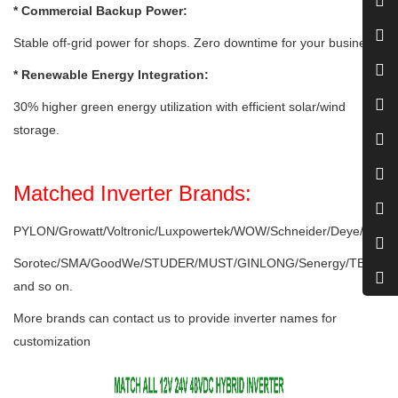
* Commercial Backup Power:
Stable off-grid power for shops. Zero downtime for your business.
* Renewable Energy Integration:
30% higher green energy utilization with efficient solar/wind
storage.
Matched Inverter Brands:
PYLON/Growatt/Voltronic/Luxpowertek/WOW/Schneider/Deye/Victro
Sorotec/SMA/GoodWe/STUDER/MUST/GINLONG/Senergy/TBB/ME
and so on.
More brands can contact us to provide inverter names for
customization