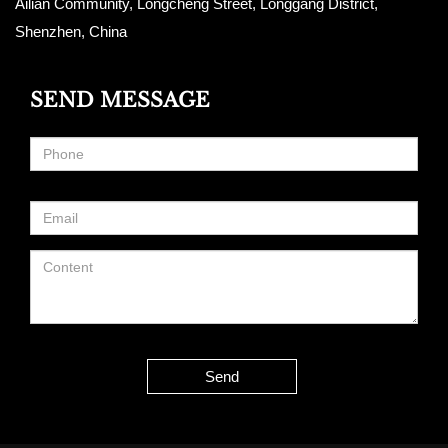
Ailian Community, Longcheng Street, Longgang District,
Shenzhen, China
SEND MESSAGE
Send