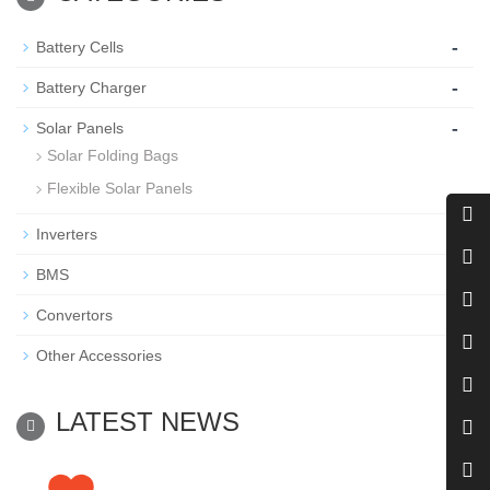
-
Battery Cells
-
Battery Charger
-
Solar Panels
Solar Folding Bags
Flexible Solar Panels
-
Inverters
-
BMS
-
Convertors
-
Other Accessories
LATEST NEWS