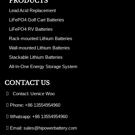
PRODUCTS
Lead Acid Replacement
LiFePO4 Golf Cart Batteries
LiFePO4 RV Batteries
Rack-mounted Lithium Batteries
Wall-mounted Lithium Batteries
Stackable Lithium Batteries
All-In-One Energy Storage System
CONTACT US
Contact: Uenice Woo
Phone: +86 13554954960
Whatsapp: +86 13554954960
Email:
sales@hipowerbattery.com