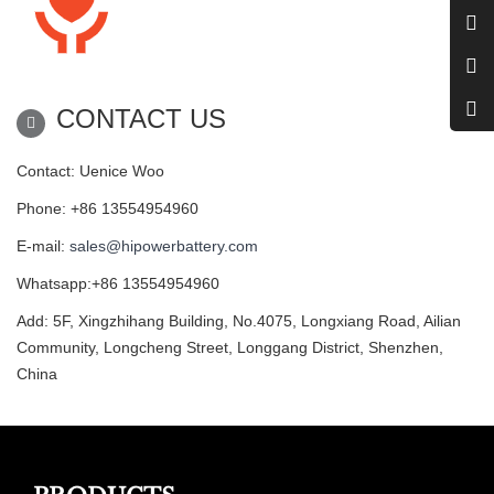
CONTACT US
Contact: Uenice Woo
Phone: +86 13554954960
E-mail:
sales@hipowerbattery.com
Whatsapp:+86 13554954960
Add: 5F, Xingzhihang Building, No.4075, Longxiang Road, Ailian
Community, Longcheng Street, Longgang District, Shenzhen,
China