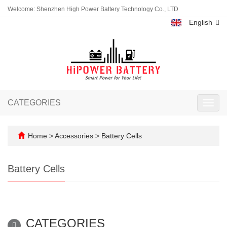
Welcome: Shenzhen High Power Battery Technology Co., LTD
English
CATEGORIES
Toggl
navig
Home
>
Accessories
>
Battery Cells
Battery Cells
CATEGORIES