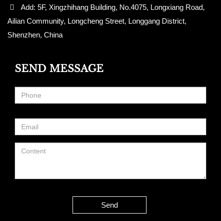
Add: 5F, Xingzhihang Building, No.4075, Longxiang Road,
Ailian Community, Longcheng Street, Longgang District,
Shenzhen, China
SEND MESSAGE
Send