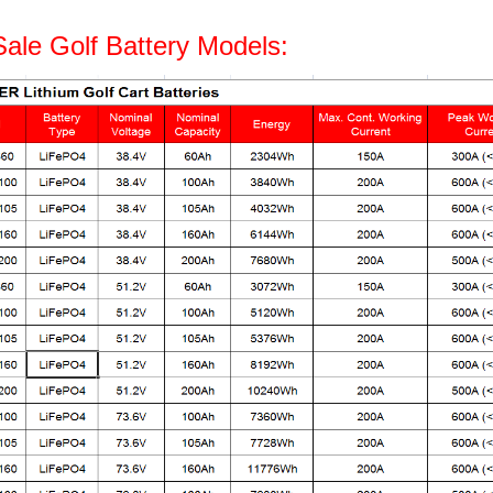
Sale Golf Battery Models: