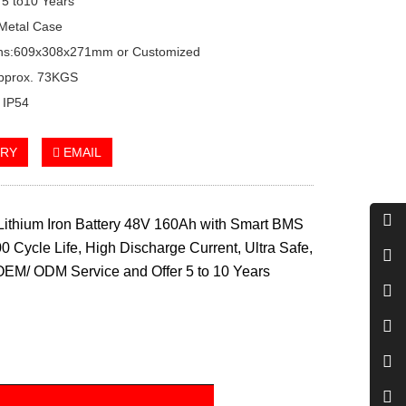
 5 to10 Years
Metal Case
ns:609x308x271mm or Customized
Approx. 73KGS
: IP54
IRY
EMAIL
ithium Iron Battery 48V 160Ah with Smart BMS
0 Cycle Life, High Discharge Current, Ultra Safe,
OEM/ ODM Service and Offer 5 to 10 Years