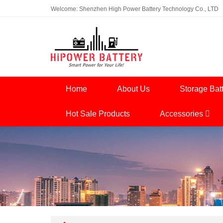
Welcome: Shenzhen High Power Battery Technology Co., LTD
Home
About Us
Storage Bat
Hot Sale Products
Accessories