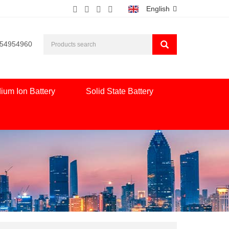
English
554954960
ium Ion Battery
Solid State Battery