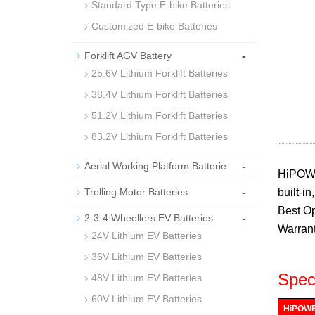
Standard Type E-bike Batteries
Customized E-bike Batteries
-
Forklift AGV Battery
25.6V Lithium Forklift Batteries
38.4V Lithium Forklift Batteries
51.2V Lithium Forklift Batteries
83.2V Lithium Forklift Batteries
-
Aerial Working Platform Batterie
HiPOWE
-
Trolling Motor Batteries
built-i
Best Op
-
2-3-4 Wheellers EV Batteries
Warrant
24V Lithium EV Batteries
36V Lithium EV Batteries
Speci
48V Lithium EV Batteries
60V Lithium EV Batteries
HiPOWER