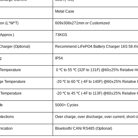
g
Metal Case
on (L*W*T)
609x308x271mm or Customized
Approx.)
73KGS
Charger (Optional)
Recommend LiFePO4 Battery Charger 16S 58.4V
g
IP54
Temperature
0
℃
to 55
℃
(32F to 131F) @60±25% Relative H
ge Temperature
-20
℃
to 60
℃
(-4F to 140F) @60±25% Relative 
 Temperature
-20
℃
to 45
℃
(-4F to 113F) @60±25% Relative 
fe
5000+ Cycles
tections
Over charge, over discharge, over current, short c
ication
Bluetooth/ CAN/ RS485 (Optional)