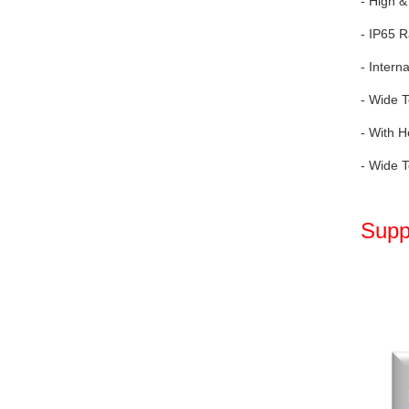
- High &
- IP65 R
- Intern
- Wide T
- With H
- Wide T
Supp