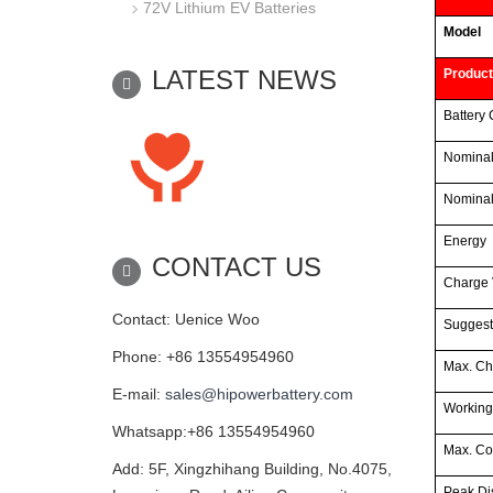
72V Lithium EV Batteries
Model
LATEST NEWS
Product
Battery 
Nominal
Nominal
Energy
CONTACT US
Charge 
Contact: Uenice Woo
Suggest
Phone: +86 13554954960
Max. Ch
E-mail:
sales@hipowerbattery.com
Working
Whatsapp:+86 13554954960
Max. Co
Add: 5F, Xingzhihang Building, No.4075,
Peak Di