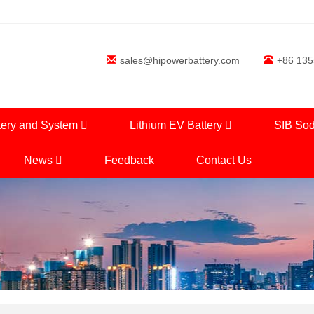
sales@hipowerbattery.com
+86 13
tery and System
Lithium EV Battery
SIB Sod
News
Feedback
Contact Us