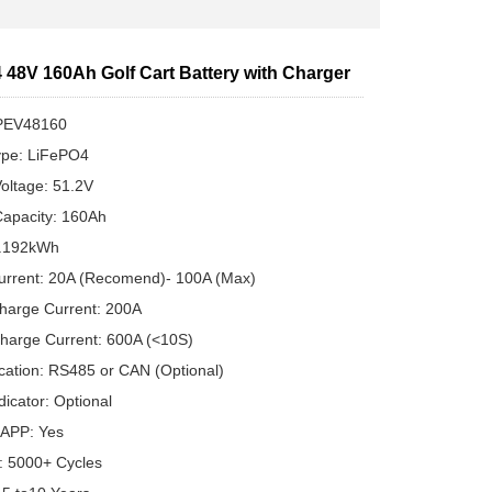
 48V 160Ah Golf Cart Battery with Charger
PEV48160
ype: LiFePO4
oltage: 51.2V
apacity: 160Ah
8.192kWh
urrent: 20A (Recomend)- 100A (Max)
harge Current: 200A
harge Current: 600A (<10S)
ation: RS485 or CAN (Optional)
dicator: Optional
 APP: Yes
e: 5000+ Cycles