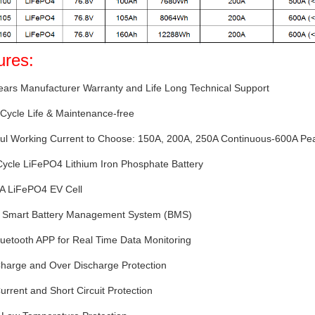
ures:
ears Manufacturer Warranty and Life Long Technical Support
Cycle Life & Maintenance-free
ful Working Current to Choose: 150A, 200A, 250A Continuous-600A Pe
Cycle LiFePO4 Lithium Iron Phosphate Battery
 A LiFePO4 EV Cell
-in Smart Battery Management System (BMS)
luetooth APP for Real Time Data Monitoring
Charge and Over Discharge Protection
urrent and Short Circuit Protection