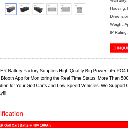
Warranty:
Housing: 
Dimensio
Weight: 
IP Rating
INQU
R Battery Factory Supplies High Quality Big Power LiFePO4 L
n, Blooth App for Monitoring the Real Time Status, More Than 500
tion for Your Golf Carts and Low Speed Vehicles. We Support 
y!!!
fication
 Golf Cart Battery 48V 160Ah