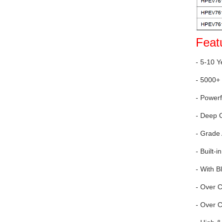
Feat
- 5-10 Y
- 5000+ 
- Power
- Deep 
- Grade
- Built
- With B
- Over 
- Over C