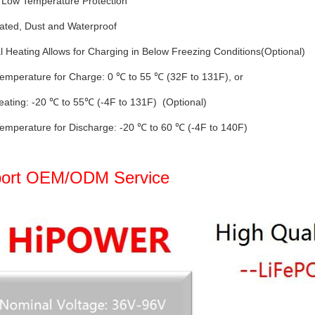
 Low Temperature Protection
ated, Dust and Waterproof
al Heating Allows for Charging in Below Freezing Conditions(Optional)
emperature for Charge: 0 ℃ to 55 ℃ (32F to 131F), or
eating: -20 ℃ to 55℃ (-4F to 131F) (Optional)
emperature for Discharge: -20 ℃ to 60 ℃ (-4F to 140F)
ort OEM/ODM Service