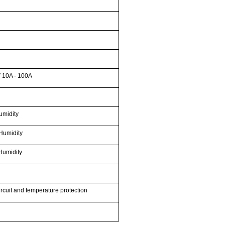
 10A - 100A
umidity
Humidity
Humidity
ircuit and temperature protection