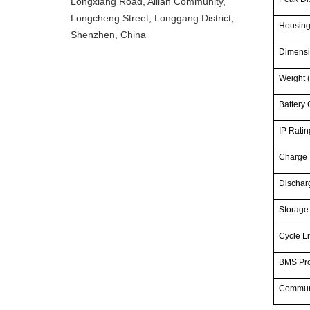
Longxiang Road, Ailian Community,
Longcheng Street, Longgang District,
Housin
Shenzhen, China
Dimensi
Weight (
Battery 
IP Ratin
Charge 
Dischar
Storage
Cycle Li
BMS Pro
Commun