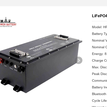
LiFePO4
Model: H
Battery T
Nominal V
Nominal C
Energy: 
Charge C
Max. Disc
Peak Disc
Communic
Battery In
Bluetooth
Cycle Lif