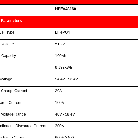
HPEV48160
 Parameters
Cell Type
LiFePO4
 Voltage
51.2V
 Capacity
160Ah
8.192kWh
Voltage
54.4V - 58.4V
 Charge Current
20A
arge Current
100A
 Voltage Range
40V - 58.4V
ntinuous Discharge Current
200A
scharge Current
600A (<5S)