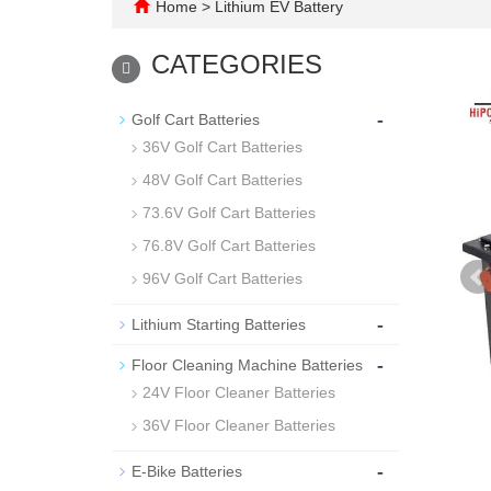
Home
>
Lithium EV Battery
CATEGORIES
-
Golf Cart Batteries
36V Golf Cart Batteries
48V Golf Cart Batteries
73.6V Golf Cart Batteries
76.8V Golf Cart Batteries
96V Golf Cart Batteries
-
Lithium Starting Batteries
-
Floor Cleaning Machine Batteries
24V Floor Cleaner Batteries
36V Floor Cleaner Batteries
-
E-Bike Batteries