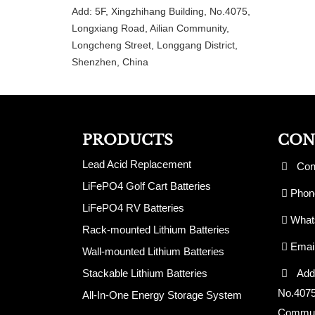
Add: 5F, Xingzhihang Building, No.4075,
Longxiang Road, Ailian Community,
Longcheng Street, Longgang District,
Shenzhen, China
PRODUCTS
CON
Lead Acid Replacement
Cont
LiFePO4 Golf Cart Batteries
Phone
LiFePO4 RV Batteries
Whats
Rack-mounted Lithium Batteries
Emai
Wall-mounted Lithium Batteries
Stackable Lithium Batteries
Add: 
No.4075
All-In-One Energy Storage System
Communi