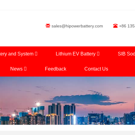
sales@hipowerbattery.com
+86 13
tery and System
Lithium EV Battery
SIB Sod
News
Feedback
Contact Us