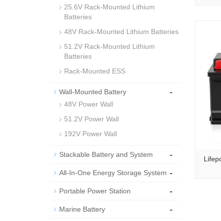
25.6V Rack-Mounted Lithium
Batteries
48V Rack-Mounted Lithium Batteries
51.2V Rack-Mounted Lithium
Batteries
Rack-Mounted ESS
-
Wall-Mounted Battery
48V Power Wall
51.2V Power Wall
192V Power Wall
-
Stackable Battery and System
Lifep
-
All-In-One Energy Storage System
-
Portable Power Station
-
Marine Battery