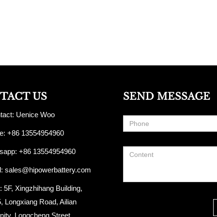
TACT US
SEND MESSAGE
act: Uenice Woo
: +86 13554954960
app: +86 13554954960
l:
sales@hipowerbattery.com
5F, Xingzhihang Building,
, Longxiang Road, Ailian
ty, Longcheng Street,