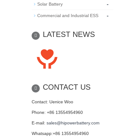
-
Solar Battery
-
Commercial and Industrial ESS
LATEST NEWS
CONTACT US
Contact: Uenice Woo
Phone: +86 13554954960
E-mail:
sales@hipowerbattery.com
Whatsapp:+86 13554954960