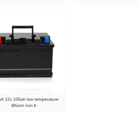
o4 12v 105ah low temperature
lithium iron b