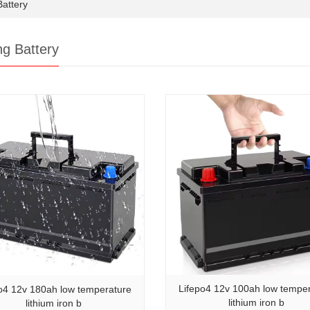
attery
ng Battery
Lifepo4 12v 100ah low tempe
o4 12v 180ah low temperature
lithium iron b
lithium iron b