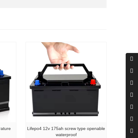
rature
Lifepo4 12v 175ah screw type openable
waterproof