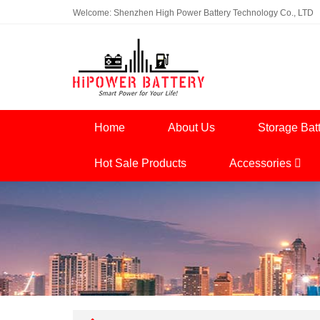
Welcome: Shenzhen High Power Battery Technology Co., LTD
Home
About Us
Storage Bat
Hot Sale Products
Accessories