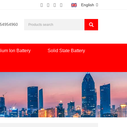
English
554954960
ium Ion Battery
Solid State Battery