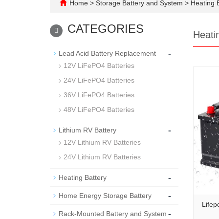
Home
>
Storage Battery and System
>
Heating B
CATEGORIES
Heati
-
Lead Acid Battery Replacement
12V LiFePO4 Batteries
24V LiFePO4 Batteries
36V LiFePO4 Batteries
48V LiFePO4 Batteries
-
Lithium RV Battery
12V Lithium RV Batteries
24V Lithium RV Batteries
-
Heating Battery
-
Home Energy Storage Battery
Lifep
-
Rack-Mounted Battery and System