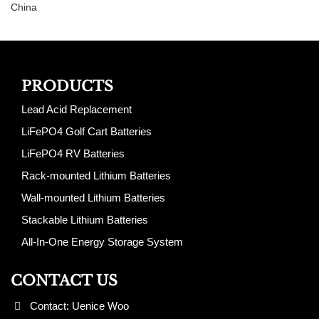
China
PRODUCTS
Lead Acid Replacement
LiFePO4 Golf Cart Batteries
LiFePO4 RV Batteries
Rack-mounted Lithium Batteries
Wall-mounted Lithium Batteries
Stackable Lithium Batteries
All-In-One Energy Storage System
CONTACT US
Contact: Uenice Woo