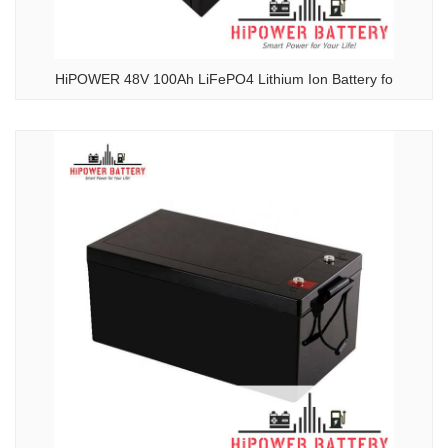
HiPOWER 48V 100Ah LiFePO4 Lithium Ion Battery fo