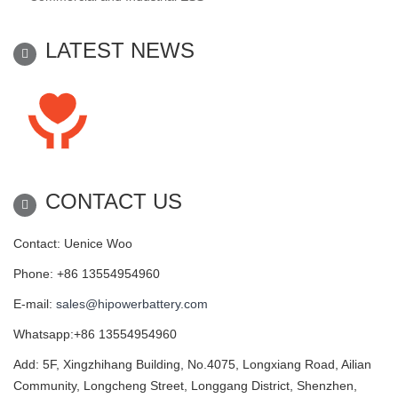
LATEST NEWS
CONTACT US
Contact: Uenice Woo
Phone: +86 13554954960
E-mail:
sales@hipowerbattery.com
Whatsapp:+86 13554954960
Add: 5F, Xingzhihang Building, No.4075, Longxiang Road, Ailian
Community, Longcheng Street, Longgang District, Shenzhen,