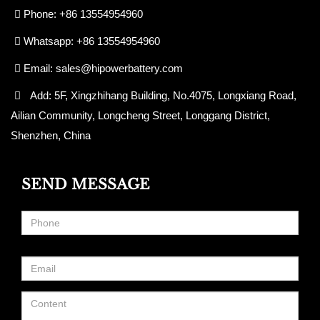
Phone: +86 13554954960
Whatsapp: +86 13554954960
Email:
sales@hipowerbattery.com
Add: 5F, Xingzhihang Building, No.4075, Longxiang Road,
Ailian Community, Longcheng Street, Longgang District,
Shenzhen, China
SEND MESSAGE