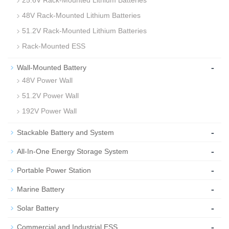
25.6V Rack-Mounted Lithium Batteries
48V Rack-Mounted Lithium Batteries
51.2V Rack-Mounted Lithium Batteries
Rack-Mounted ESS
-
Wall-Mounted Battery
48V Power Wall
51.2V Power Wall
192V Power Wall
-
Stackable Battery and System
-
All-In-One Energy Storage System
-
Portable Power Station
-
Marine Battery
-
Solar Battery
-
Commercial and Industrial ESS