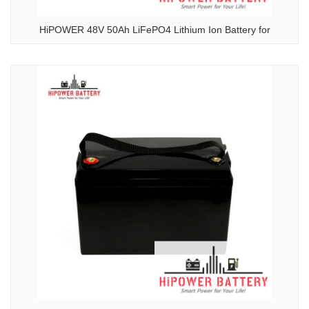
HiPOWER 48V 50Ah LiFePO4 Lithium Ion Battery for