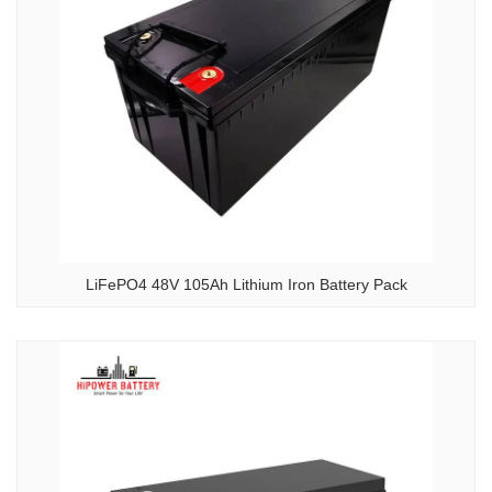
LiFePO4 48V 105Ah Lithium Iron Battery Pack