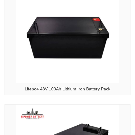
Lifepo4 48V 100Ah Lithium Iron Battery Pack