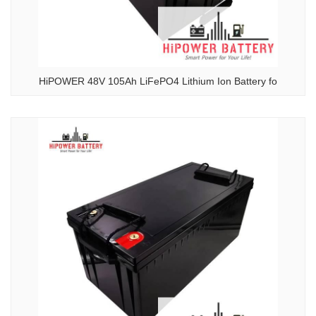
HiPOWER 48V 105Ah LiFePO4 Lithium Ion Battery fo