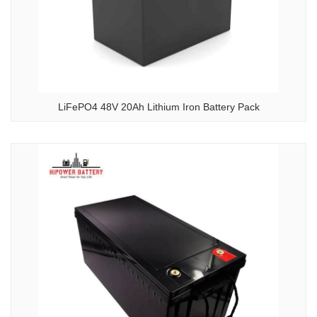
LiFePO4 48V 20Ah Lithium Iron Battery Pack