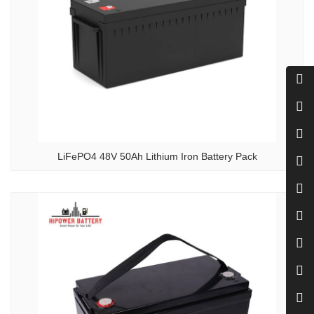
LiFePO4 48V 50Ah Lithium Iron Battery Pack