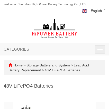
Welcome: Shenzhen High Power Battery Technology Co., LTD
English
CATEGORIES
Toggl
navig
Home
>
Storage Battery and System
>
Lead Acid
Battery Replacement
>
48V LiFePO4 Batteries
48V LiFePO4 Batteries