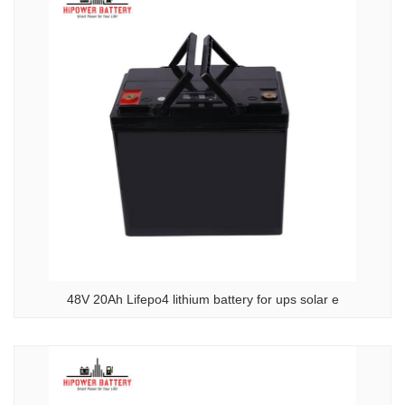
48V 20Ah Lifepo4 lithium battery for ups solar e