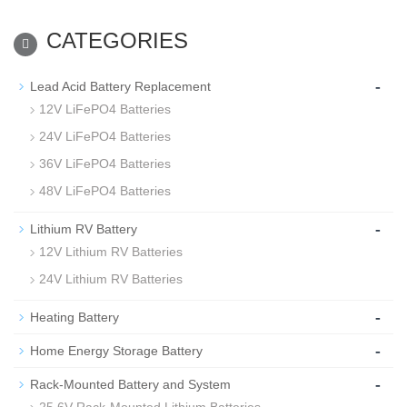
CATEGORIES
-
Lead Acid Battery Replacement
12V LiFePO4 Batteries
24V LiFePO4 Batteries
36V LiFePO4 Batteries
48V LiFePO4 Batteries
-
Lithium RV Battery
12V Lithium RV Batteries
24V Lithium RV Batteries
-
Heating Battery
-
Home Energy Storage Battery
-
Rack-Mounted Battery and System