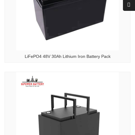
LiFePO4 48V 30Ah Lithium Iron Battery Pack