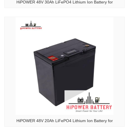
HiPOWER 48V 30Ah LiFePO4 Lithium Ion Battery for
HiPOWER 48V 20Ah LiFePO4 Lithium Ion Battery for