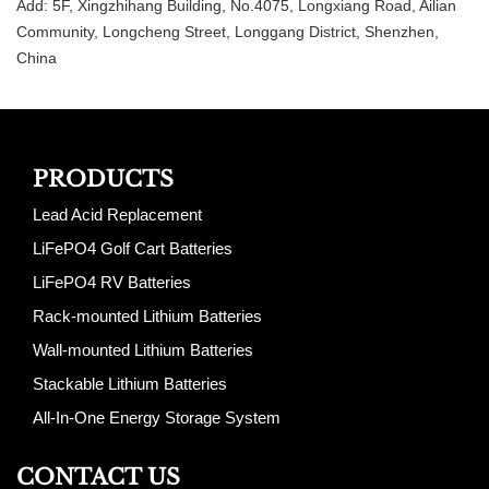
Add: 5F, Xingzhihang Building, No.4075, Longxiang Road, Ailian
Community, Longcheng Street, Longgang District, Shenzhen,
China
PRODUCTS
Lead Acid Replacement
LiFePO4 Golf Cart Batteries
LiFePO4 RV Batteries
Rack-mounted Lithium Batteries
Wall-mounted Lithium Batteries
Stackable Lithium Batteries
All-In-One Energy Storage System
CONTACT US