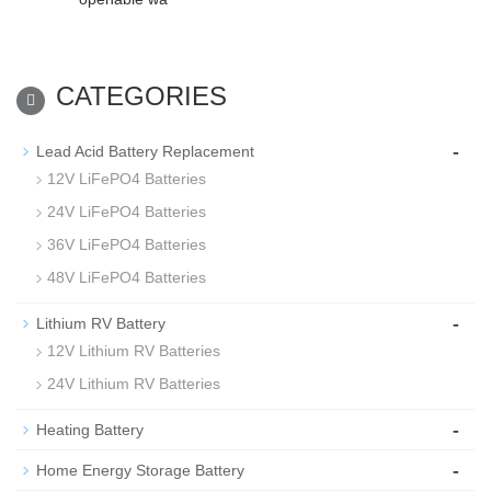
CATEGORIES
-
Lead Acid Battery Replacement
12V LiFePO4 Batteries
24V LiFePO4 Batteries
36V LiFePO4 Batteries
48V LiFePO4 Batteries
-
Lithium RV Battery
12V Lithium RV Batteries
24V Lithium RV Batteries
-
Heating Battery
-
Home Energy Storage Battery