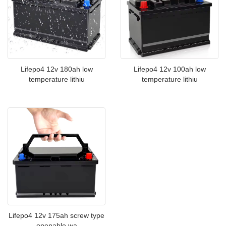
Lifepo4 12v 100ah low
Lifepo4 12v 180ah low
temperature lithiu
temperature lithiu
Lifepo4 12v 175ah screw type
openable wa