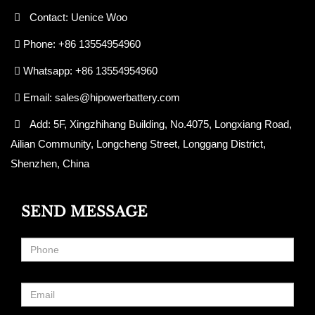
Contact: Uenice Woo
Phone: +86 13554954960
Whatsapp: +86 13554954960
Email:
sales@hipowerbattery.com
Add: 5F, Xingzhihang Building, No.4075, Longxiang Road,
Ailian Community, Longcheng Street, Longgang District,
Shenzhen, China
SEND MESSAGE