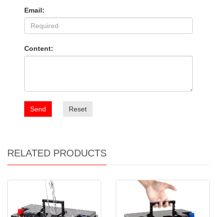
Email:
Content:
Send
Reset
RELATED PRODUCTS