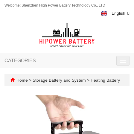
Welcome: Shenzhen High Power Battery Technology Co., LTD
English
CATEGORIES
Toggl
navig
Home
>
Storage Battery and System
>
Heating Battery