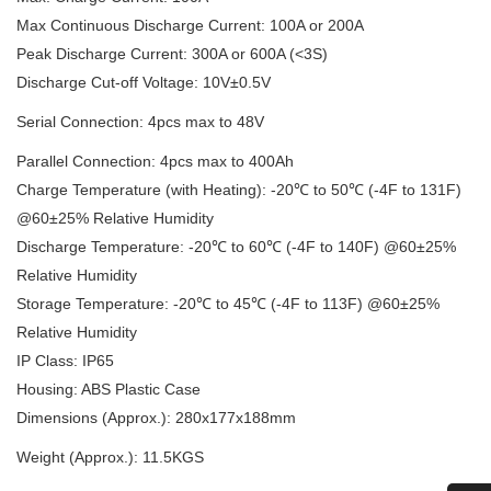
Max Continuous Discharge Current: 100A or 200A
Peak Discharge Current: 300A or 600A (<3S)
Discharge Cut-off Voltage: 10V±0.5V
Serial Connection: 4pcs max to 48V
Parallel Connection: 4pcs max to 400Ah
Charge Temperature (with Heating): -20℃ to 50℃ (-4F to 131F)
@60±25% Relative Humidity
Discharge Temperature: -20℃ to 60℃ (-4F to 140F) @60±25%
Relative Humidity
Storage Temperature: -20℃ to 45℃ (-4F to 113F) @60±25%
Relative Humidity
IP Class: IP65
Housing: ABS Plastic Case
Dimensions (Approx.): 280x177x188mm
Weight (Approx.): 11.5KGS