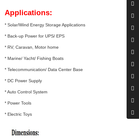
Applications:
* Solar/Wind Energy Storage Applications
* Back-up Power for UPS/ EPS
* RV, Caravan, Motor home
* Marine/ Yacht/ Fishing Boats
* Telecommunication/ Data Center Base
* DC Power Supply
* Auto Control System
* Power Tools
* Electric Toys