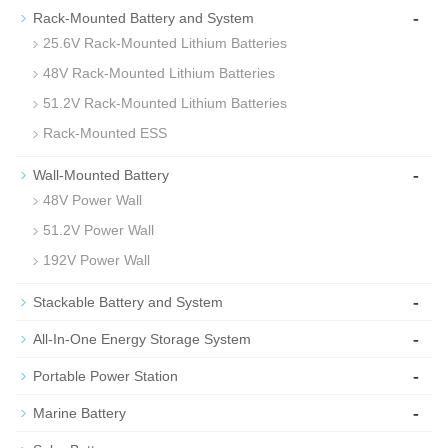
-
Rack-Mounted Battery and System
25.6V Rack-Mounted Lithium Batteries
48V Rack-Mounted Lithium Batteries
51.2V Rack-Mounted Lithium Batteries
Rack-Mounted ESS
-
Wall-Mounted Battery
48V Power Wall
51.2V Power Wall
192V Power Wall
-
Stackable Battery and System
-
All-In-One Energy Storage System
-
Portable Power Station
-
Marine Battery