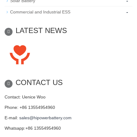
-
Solar Battery
-
Commercial and Industrial ESS
LATEST NEWS
CONTACT US
Contact: Uenice Woo
Phone: +86 13554954960
E-mail:
sales@hipowerbattery.com
Whatsapp:+86 13554954960