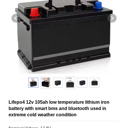
Lifepo4 12v 105ah low temperature lithium iron
battery with smart bms and bluetooth used in
extreme cold weather condition
Nominal Voltage: 12.8V