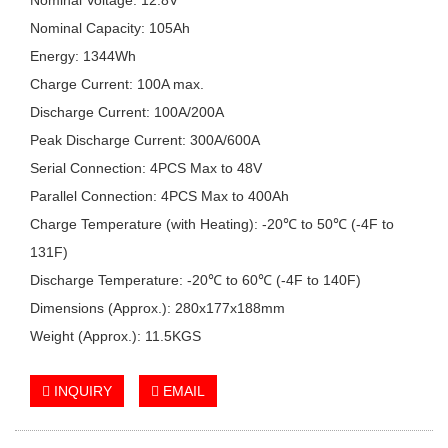
Nominal Capacity: 105Ah
Energy: 1344Wh
Charge Current: 100A max.
Discharge Current: 100A/200A
Peak Discharge Current: 300A/600A
Serial Connection: 4PCS Max to 48V
Parallel Connection: 4PCS Max to 400Ah
Charge Temperature (with Heating): -20℃ to 50℃ (-4F to
131F)
Discharge Temperature: -20℃ to 60℃ (-4F to 140F)
Dimensions (Approx.): 280x177x188mm
Weight (Approx.): 11.5KGS
INQUIRY
EMAIL