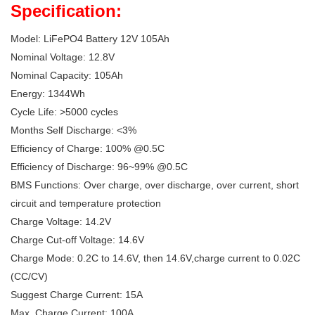
Specification:
Model: LiFePO4 Battery 12V 105Ah
Nominal Voltage: 12.8V
Nominal Capacity: 105Ah
Energy: 1344Wh
Cycle Life: >5000 cycles
Months Self Discharge: <3%
Efficiency of Charge: 100% @0.5C
Efficiency of Discharge: 96~99% @0.5C
BMS Functions: Over charge, over discharge, over current, short
circuit and temperature protection
Charge Voltage: 14.2V
Charge Cut-off Voltage: 14.6V
Charge Mode: 0.2C to 14.6V, then 14.6V,charge current to 0.02C
(CC/CV)
Suggest Charge Current: 15A
Max. Charge Current: 100A