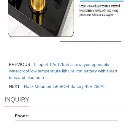
PREVIOUS：
Lifepo4 12v 175ah screw type openable
waterproof low temperature lithium iron battery with smart
bms and bluetooth
NEXT：
Rack Mounted LiFePO4 Battery 48V 250Ah
INQUIRY
Phone: