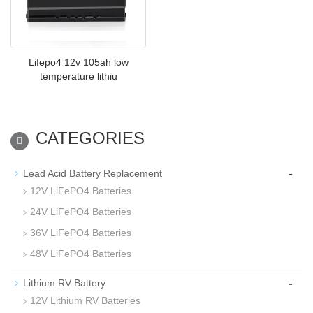
Lifepo4 12v 105ah low
temperature lithiu
CATEGORIES
-
Lead Acid Battery Replacement
12V LiFePO4 Batteries
24V LiFePO4 Batteries
36V LiFePO4 Batteries
48V LiFePO4 Batteries
-
Lithium RV Battery
12V Lithium RV Batteries