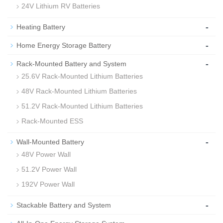
24V Lithium RV Batteries
-
Heating Battery
-
Home Energy Storage Battery
-
Rack-Mounted Battery and System
25.6V Rack-Mounted Lithium Batteries
48V Rack-Mounted Lithium Batteries
51.2V Rack-Mounted Lithium Batteries
Rack-Mounted ESS
-
Wall-Mounted Battery
48V Power Wall
51.2V Power Wall
192V Power Wall
-
Stackable Battery and System