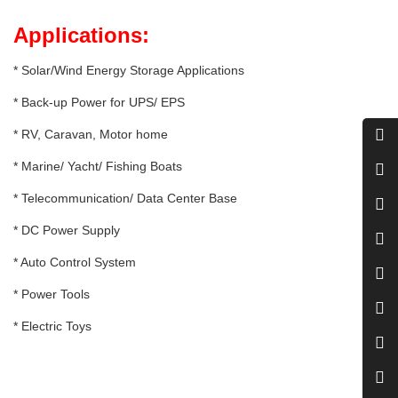
Applications:
* Solar/Wind Energy Storage Applications
* Back-up Power for UPS/ EPS
* RV, Caravan, Motor home
* Marine/ Yacht/ Fishing Boats
* Telecommunication/ Data Center Base
* DC Power Supply
* Auto Control System
* Power Tools
* Electric Toys