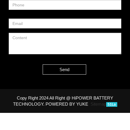
Send
Copy Right 2024 All Right @ HiPOWER BATTERY
TECHNOLOGY.
POWERED BY YUKE
Sitemap
51La