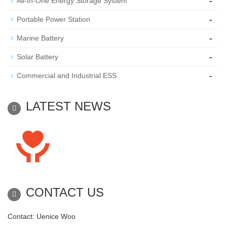
-
All-In-One Energy Storage System
-
Portable Power Station
-
Marine Battery
-
Solar Battery
-
Commercial and Industrial ESS
LATEST NEWS
CONTACT US
Contact: Uenice Woo