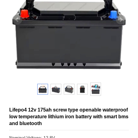
Lifepo4 12v 175ah screw type openable waterproof
low temperature lithium iron battery with smart bms
and bluetooth
Nominal Voltage: 12.8V