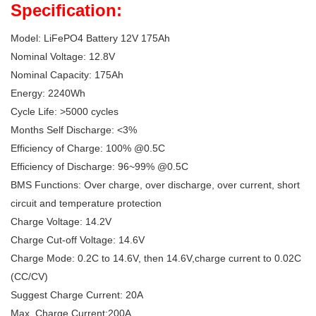
Specification:
Model: LiFePO4 Battery 12V 175Ah
Nominal Voltage: 12.8V
Nominal Capacity: 175Ah
Energy: 2240Wh
Cycle Life: >5000 cycles
Months Self Discharge: <3%
Efficiency of Charge: 100% @0.5C
Efficiency of Discharge: 96~99% @0.5C
BMS Functions: Over charge, over discharge, over current, short
circuit and temperature protection
Charge Voltage: 14.2V
Charge Cut-off Voltage: 14.6V
Charge Mode: 0.2C to 14.6V, then 14.6V,charge current to 0.02C
(CC/CV)
Suggest Charge Current: 20A
Max. Charge Current:200A