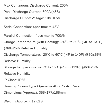
Max Continuous Discharge Current: 200A
Peak Discharge Current: 600A (<3S)
Discharge Cut-off Voltage: 10V±0.5V
Serial Connection: 4pcs max to 48V
Parallel Connection: 4pcs max to 700Ah
Charge Temperature (with Heating): -20℃ to 50℃ (-4F to 131F)
@60±25% Relative Humidity
Discharge Temperature: -20℃ to 60℃ (-4F to 140F) @60±25%
Relative Humidity
Storage Temperature: -20℃ to 45℃ (-4F to 113F) @60±25%
Relative Humidity
IP Class: IP65
Housing: Screw Type Openable ABS Plastic Case
Dimensions (Approx.): 358x177x188mm
Weight (Approx.): 17KGS