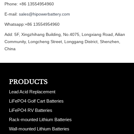
Phone: +86 13554954960
E-mail:
sales@hipowerbattery.com
Whatsapp:+86 13554954960
Add: 5F, Xingzhihang Building, No.4075, Longxiang Road, Ailian
Community, Longcheng Street, Longgang District, Shenzhen,
China
PRODUCTS
Lead Acid Replacement
LiFePO4 Golf Cart Batteries
LiFePO4 RV Batteries
Rack-mounted Lithium Batteries
Wall-mounted Lithium Batteries