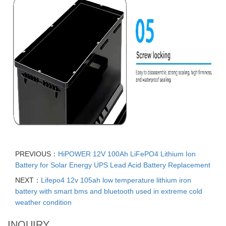
PREVIOUS：
HiPOWER 12V 100Ah LiFePO4 Lithium Ion
Battery for Solar Energy UPS Lead Acid Battery Replacement
NEXT：
Lifepo4 12v 105ah low temperature lithium iron
battery with smart bms and bluetooth used in extreme cold
weather condition
INQUIRY