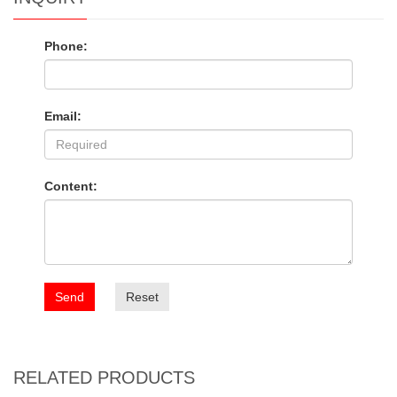
Phone:
Email:
Content:
Send
Reset
RELATED PRODUCTS