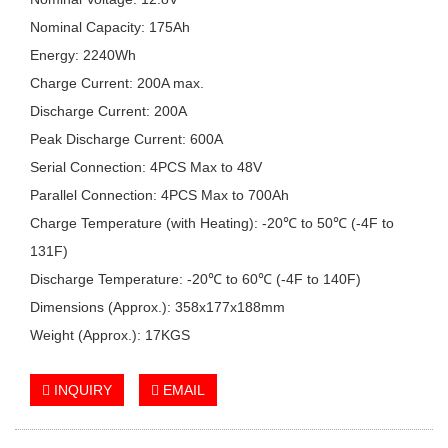
Nominal Capacity: 175Ah
Energy: 2240Wh
Charge Current: 200A max.
Discharge Current: 200A
Peak Discharge Current: 600A
Serial Connection: 4PCS Max to 48V
Parallel Connection: 4PCS Max to 700Ah
Charge Temperature (with Heating): -20℃ to 50℃ (-4F to
131F)
Discharge Temperature: -20℃ to 60℃ (-4F to 140F)
Dimensions (Approx.): 358x177x188mm
Weight (Approx.): 17KGS
INQUIRY
EMAIL