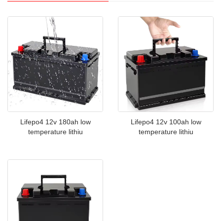
Lifepo4 12v 100ah low
Lifepo4 12v 180ah low
temperature lithiu
temperature lithiu