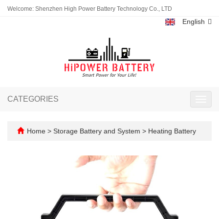
Welcome: Shenzhen High Power Battery Technology Co., LTD
English
CATEGORIES
Toggl
navig
Home
>
Storage Battery and System
>
Heating Battery