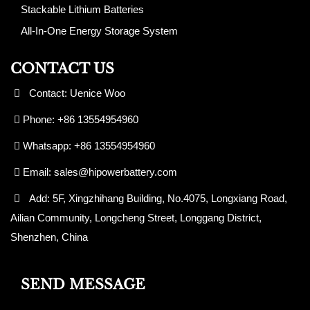
Stackable Lithium Batteries
All-In-One Energy Storage System
CONTACT US
Contact: Uenice Woo
Phone: +86 13554954960
Whatsapp: +86 13554954960
Email:
sales@hipowerbattery.com
Add: 5F, Xingzhihang Building, No.4075, Longxiang Road,
Ailian Community, Longcheng Street, Longgang District,
Shenzhen, China
SEND MESSAGE