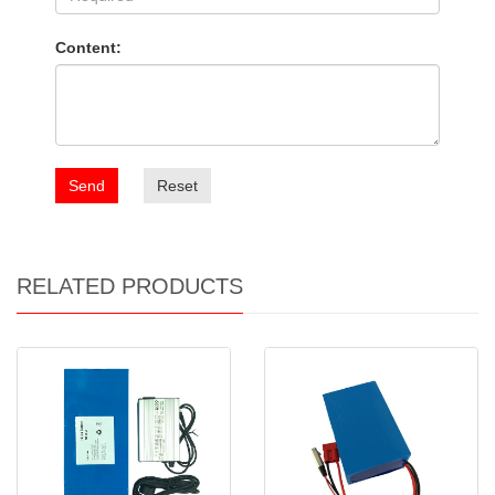
Content:
Send
Reset
RELATED PRODUCTS