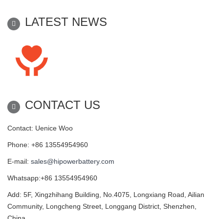
LATEST NEWS
CONTACT US
Contact: Uenice Woo
Phone: +86 13554954960
E-mail:
sales@hipowerbattery.com
Whatsapp:+86 13554954960
Add: 5F, Xingzhihang Building, No.4075, Longxiang Road, Ailian
Community, Longcheng Street, Longgang District, Shenzhen,
China