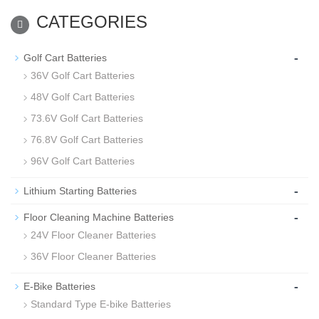
CATEGORIES
-
Golf Cart Batteries
36V Golf Cart Batteries
48V Golf Cart Batteries
73.6V Golf Cart Batteries
76.8V Golf Cart Batteries
96V Golf Cart Batteries
-
Lithium Starting Batteries
-
Floor Cleaning Machine Batteries
24V Floor Cleaner Batteries
36V Floor Cleaner Batteries
-
E-Bike Batteries
Standard Type E-bike Batteries