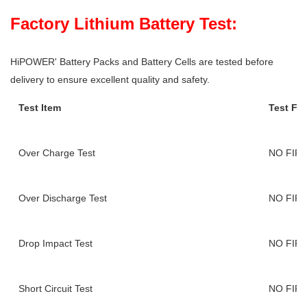
Factory Lithium Battery Test:
HiPOWER' Battery Packs and Battery Cells are tested before
delivery to ensure excellent quality and safety.
Test Item
Test Fi
Over Charge Test
NO FIR
Over Discharge Test
NO FIR
Drop Impact Test
NO FIR
Short Circuit Test
NO FIR