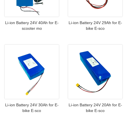
Li-ion Battery 24V 40Ah for E-
Li-ion Battery 24V 29Ah for E-
scooter mo
bike E-sco
Li-ion Battery 24V 30Ah for E-
Li-ion Battery 24V 20Ah for E-
bike E-sco
bike E-sco