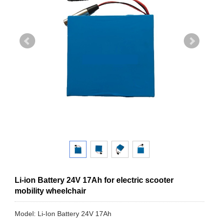
Li-ion Battery 24V 17Ah for electric scooter
mobility wheelchair
Model: Li-Ion Battery 24V 17Ah