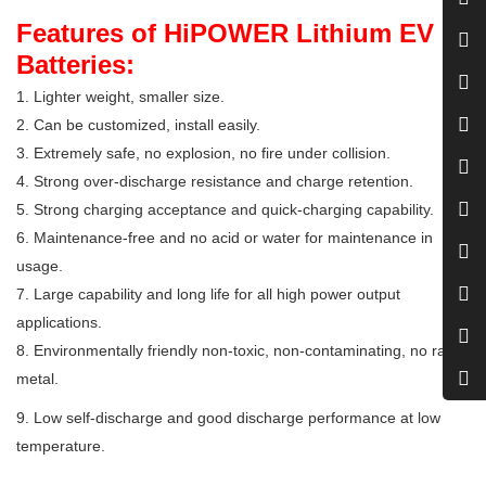
Features of HiPOWER Lithium EV
Batteries:
1. Lighter weight, smaller size.
2. Can be customized, install easily.
3. Extremely safe, no explosion, no fire under collision.
4. Strong over-discharge resistance and charge retention.
5. Strong charging acceptance and quick-charging capability.
6. Maintenance-free and no acid or water for maintenance in
usage.
7. Large capability and long life for all high power output
applications.
8. Environmentally friendly non-toxic, non-contaminating, no rare
metal.
9. Low self-discharge and good discharge performance at low
temperature.