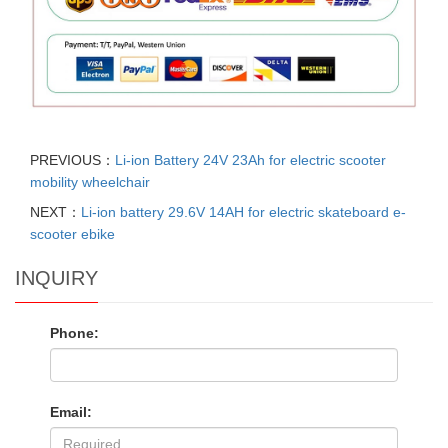
PREVIOUS：
Li-ion Battery 24V 23Ah for electric scooter
mobility wheelchair
NEXT：
Li-ion battery 29.6V 14AH for electric skateboard e-
scooter ebike
INQUIRY
Phone:
Email: