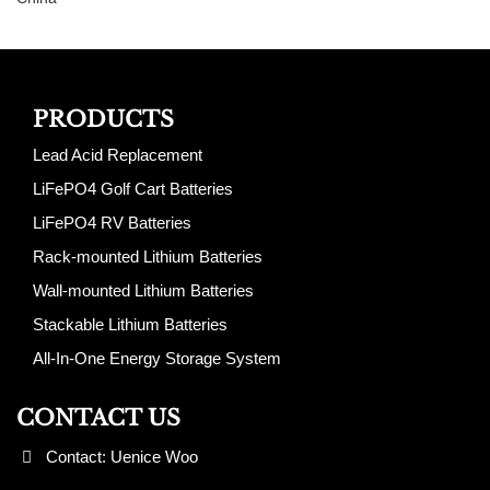
PRODUCTS
Lead Acid Replacement
LiFePO4 Golf Cart Batteries
LiFePO4 RV Batteries
Rack-mounted Lithium Batteries
Wall-mounted Lithium Batteries
Stackable Lithium Batteries
All-In-One Energy Storage System
CONTACT US
Contact: Uenice Woo