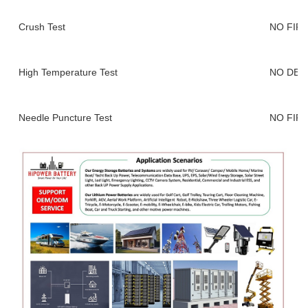
Crush Test
NO FIR
High Temperature Test
NO DEF
Needle Puncture Test
NO FIR