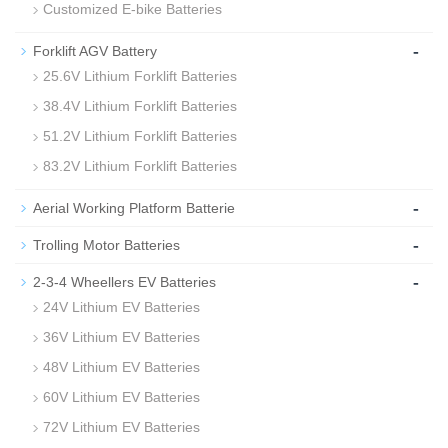
Customized E-bike Batteries
-
Forklift AGV Battery
25.6V Lithium Forklift Batteries
38.4V Lithium Forklift Batteries
51.2V Lithium Forklift Batteries
83.2V Lithium Forklift Batteries
-
Aerial Working Platform Batterie
-
Trolling Motor Batteries
-
2-3-4 Wheellers EV Batteries
24V Lithium EV Batteries
36V Lithium EV Batteries
48V Lithium EV Batteries
60V Lithium EV Batteries
72V Lithium EV Batteries