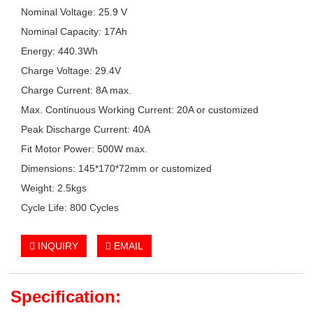
Nominal Voltage: 25.9 V
Nominal Capacity: 17Ah
Energy: 440.3Wh
Charge Voltage: 29.4V
Charge Current: 8A max.
Max. Continuous Working Current: 20A or customized
Peak Discharge Current: 40A
Fit Motor Power: 500W max.
Dimensions: 145*170*72mm or customized
Weight: 2.5kgs
Cycle Life: 800 Cycles
INQUIRY
EMAIL
Specification: