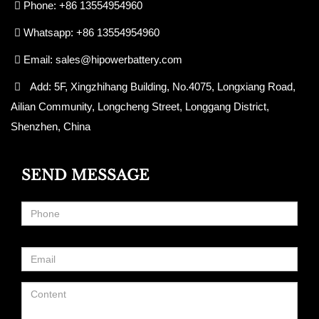
Phone: +86 13554954960
Whatsapp: +86 13554954960
Email:
sales@hipowerbattery.com
Add: 5F, Xingzhihang Building, No.4075, Longxiang Road,
Ailian Community, Longcheng Street, Longgang District,
Shenzhen, China
SEND MESSAGE