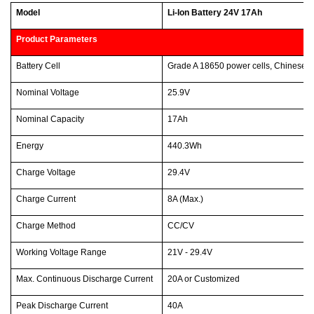
Model
Li-Ion Battery 24V 17Ah
Product Parameters
Battery Cell
Grade A 18650 power cells, Chinese 
Nominal Voltage
25.9V
Nominal Capacity
17Ah
Energy
440.3Wh
Charge Voltage
29.4V
Charge Current
8A (Max.)
Charge Method
CC/CV
Working Voltage Range
21V - 29.4V
Max. Continuous Discharge Current
20A or Customized
Peak Discharge Current
40A