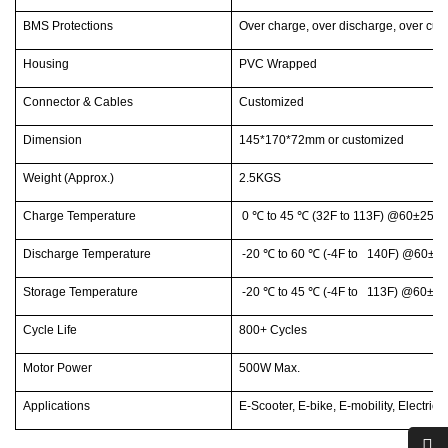
BMS Protections
Over charge, over discharge, over curr
Housing
PVC Wrapped
Connector & Cables
Customized
Dimension
145*170*72mm or customized
Weight (Approx.)
2.5KGS
Charge Temperature
0
℃
to 45
℃
(32F to 113F) @60±25% 
Discharge Temperature
-20
℃
to 60
℃
(-4F to 140F) @60±25
Storage Temperature
-20
℃
to 45
℃
(-4F to 113F) @60±25
Cycle Life
800+ Cycles
Motor Power
500W Max.
Applications
E-Scooter, E-bike, E-mobility, Electric 