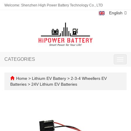
Welcome: Shenzhen High Power Battery Technology Co., LTD
English
CATEGORIES
Toggl
navig
Home
>
Lithium EV Battery
>
2-3-4 Wheellers EV
Batteries
>
24V Lithium EV Batteries