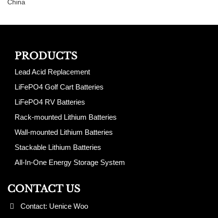
China
PRODUCTS
Lead Acid Replacement
LiFePO4 Golf Cart Batteries
LiFePO4 RV Batteries
Rack-mounted Lithium Batteries
Wall-mounted Lithium Batteries
Stackable Lithium Batteries
All-In-One Energy Storage System
CONTACT US
Contact: Uenice Woo