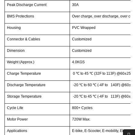
Peak Discharge Current
30A
BMS Protections
Over charge, over discharge, over curr
Housing
PVC Wrapped
Connector & Cables
Customized
Dimension
Customized
Weight (Approx.)
4.0KGS
Charge Temperature
0
℃
to 45
℃
(32F to 113F) @60±25% 
Discharge Temperature
-20
℃
to 60
℃
(-4F to 140F) @60±25
Storage Temperature
-20
℃
to 45
℃
(-4F to 113F) @60±25
Cycle Life
800+ Cycles
Motor Power
720W Max.
Applications
E-bike, E-Scooter, E-mobility, Electric 