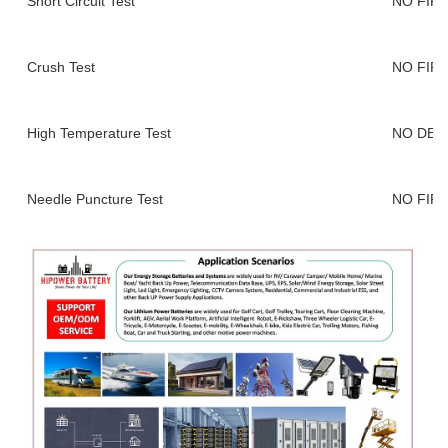
Short Circuit Test
NO FIR
Crush Test
NO FIR
High Temperature Test
NO DEF
Needle Puncture Test
NO FIR