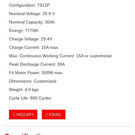
Configuration: 7S12P
Nominal Voltage: 25.9 V
Nominal Capacity: 30Ah
Energy: 777Wh
Charge Voltage: 29.4V
Charge Current: 15A max.
Max. Continuous Working Current: 15A or customized
Peak Discharge Current: 30A
Fit Motor Power: 500W max.
Dimensions: Customized
Weight: 4.0 kgs
Cycle Life: 800 Cycles
INQUIRY
EMAIL