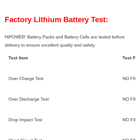
Factory Lithium Battery Test:
HiPOWER' Battery Packs and Battery Cells are tested before
delivery to ensure excellent quality and safety.
Test Item
Test Fi
Over Charge Test
NO FIR
Over Discharge Test
NO FIR
Drop Impact Test
NO FIR