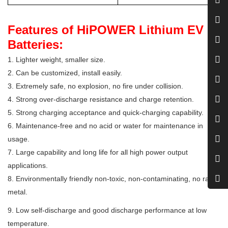
Features of HiPOWER Lithium EV
Batteries:
1. Lighter weight, smaller size.
2. Can be customized, install easily.
3. Extremely safe, no explosion, no fire under collision.
4. Strong over-discharge resistance and charge retention.
5. Strong charging acceptance and quick-charging capability.
6. Maintenance-free and no acid or water for maintenance in
usage.
7. Large capability and long life for all high power output
applications.
8. Environmentally friendly non-toxic, non-contaminating, no rare
metal.
9. Low self-discharge and good discharge performance at low
temperature.