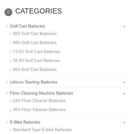
CATEGORIES
-
Golf Cart Batteries
36V Golf Cart Batteries
48V Golf Cart Batteries
73.6V Golf Cart Batteries
76.8V Golf Cart Batteries
96V Golf Cart Batteries
-
Lithium Starting Batteries
-
Floor Cleaning Machine Batteries
24V Floor Cleaner Batteries
36V Floor Cleaner Batteries
-
E-Bike Batteries
Standard Type E-bike Batteries