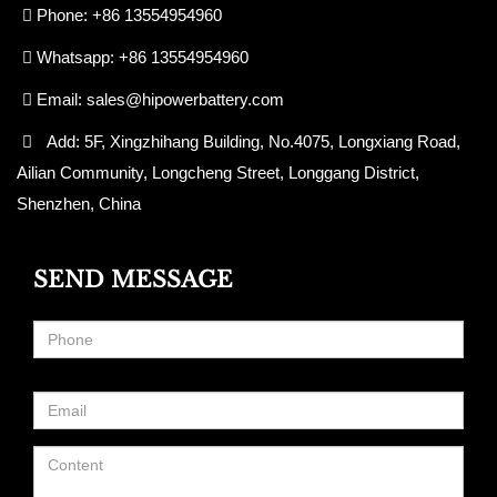
Phone: +86 13554954960
Whatsapp: +86 13554954960
Email:
sales@hipowerbattery.com
Add: 5F, Xingzhihang Building, No.4075, Longxiang Road,
Ailian Community, Longcheng Street, Longgang District,
Shenzhen, China
SEND MESSAGE