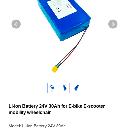
Li-ion Battery 24V 30Ah for E-bike E-scooter
mobility wheelchair
Model: Li-Ion Battery 24V 30Ah