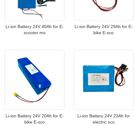
Li-ion Battery 24V 40Ah for E-
Li-ion Battery 24V 29Ah for E-
scooter mo
bike E-sco
Li-ion Battery 24V 20Ah for E-
Li-ion Battery 24V 23Ah for
bike E-sco
electric sco