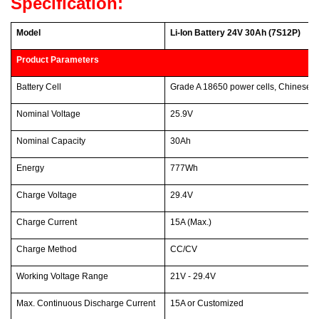
Specification:
Model
Li-Ion Battery 24V 30Ah (7S12P)
Product Parameters
Battery Cell
Grade A 18650 power cells, Chinese 
Nominal Voltage
25.9V
Nominal Capacity
30Ah
Energy
777Wh
Charge Voltage
29.4V
Charge Current
15A (Max.)
Charge Method
CC/CV
Working Voltage Range
21V - 29.4V
Max. Continuous Discharge Current
15A or Customized