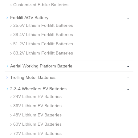
Customized E-bike Batteries
-
Forklift AGV Battery
25.6V Lithium Forklift Batteries
38.4V Lithium Forklift Batteries
51.2V Lithium Forklift Batteries
83.2V Lithium Forklift Batteries
-
Aerial Working Platform Batterie
-
Trolling Motor Batteries
-
2-3-4 Wheellers EV Batteries
24V Lithium EV Batteries
36V Lithium EV Batteries
48V Lithium EV Batteries
60V Lithium EV Batteries
72V Lithium EV Batteries