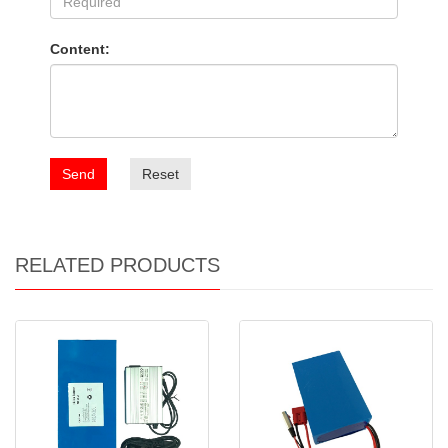
Content:
Send
Reset
RELATED PRODUCTS