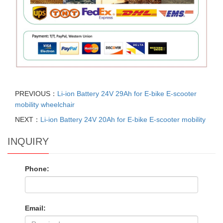
PREVIOUS：
Li-ion Battery 24V 29Ah for E-bike E-scooter
mobility wheelchair
NEXT：
Li-ion Battery 24V 20Ah for E-bike E-scooter mobility
INQUIRY
Phone:
Email: