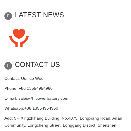
LATEST NEWS
CONTACT US
Contact: Uenice Woo
Phone: +86 13554954960
E-mail:
sales@hipowerbattery.com
Whatsapp:+86 13554954960
Add: 5F, Xingzhihang Building, No.4075, Longxiang Road, Ailian
Community, Longcheng Street, Longgang District, Shenzhen,