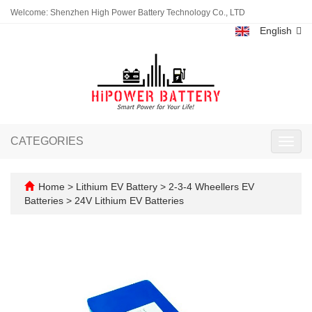
Welcome: Shenzhen High Power Battery Technology Co., LTD
English
CATEGORIES
Toggl
navig
Home
>
Lithium EV Battery
>
2-3-4 Wheellers EV
Batteries
>
24V Lithium EV Batteries