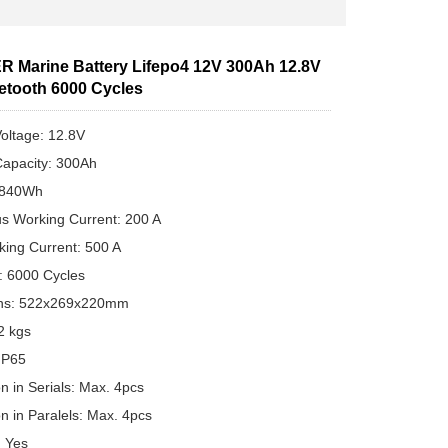
 Marine Battery Lifepo4 12V 300Ah 12.8V
uetooth 6000 Cycles
oltage: 12.8V
apacity: 300Ah
3840Wh
s Working Current: 200 A
ing Current: 500 A
e: 6000 Cycles
ns: 522x269x220mm
2 kgs
 IP65
n in Serials: Max. 4pcs
n in Paralels: Max. 4pcs
: Yes