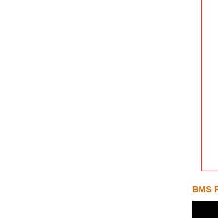
BMS F