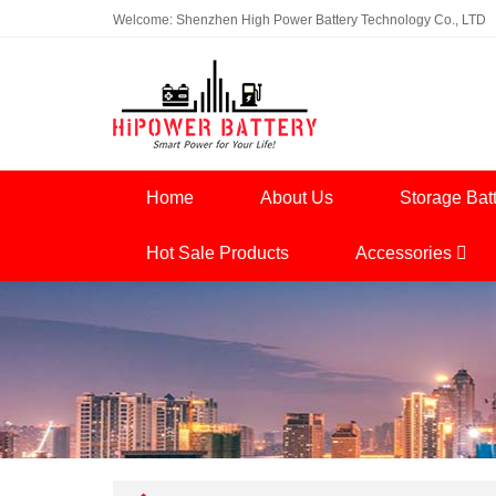
Welcome: Shenzhen High Power Battery Technology Co., LTD
Home
About Us
Storage Bat
Hot Sale Products
Accessories