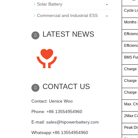
-
Solar Battery
Cycle Li
-
Commercial and Industrial ESS
Months 
LATEST NEWS
Efficien
Efficien
BMS Fun
Charge 
Charge
CONTACT US
Charge 
Contact: Uenice Woo
Max. Ch
Phone: +86 13554954960
2Max Co
E-mail:
sales@hipowerbattery.com
Peak Di
Whatsapp:+86 13554954960