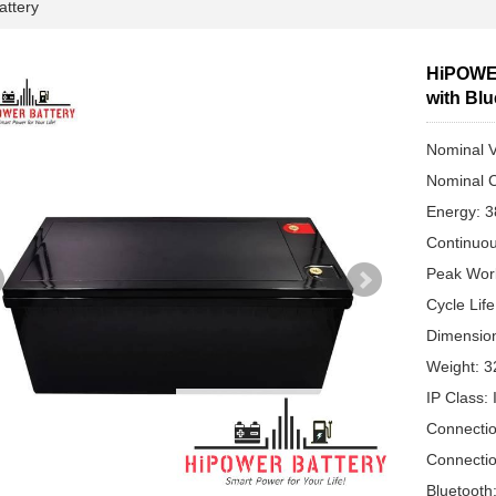
attery
HiPOWER
with Bl
Nominal V
Nominal C
Energy: 
Continuou
Peak Work
Cycle Lif
Dimensio
Weight: 3
IP Class:
Connectio
Connectio
Bluetooth