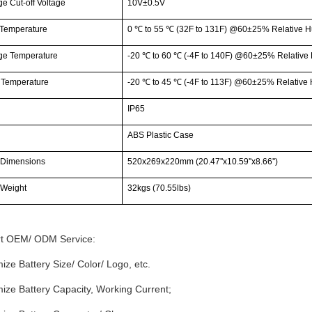
e Cut-off Voltage
10V±0.5V
Temperature
0
℃
to 55
℃
(32F to 131F) @60±25% Relative H
ge Temperature
-20
℃
to 60
℃
(-4F to 140F) @60±25% Relative 
 Temperature
-20
℃
to 45
℃
(-4F to 113F) @60±25% Relative 
IP65
g
ABS Plastic Case
 Dimensions
520x269x220mm (20.47''x10.59''x8.66'')
 Weight
32kgs (70.55lbs)
t OEM/ ODM Service:
ize Battery Size/ Color/ Logo, etc.
ize Battery Capacity, Working Current;