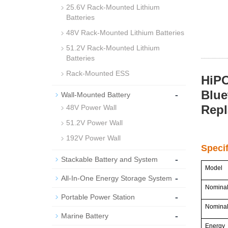
25.6V Rack-Mounted Lithium
Batteries
48V Rack-Mounted Lithium Batteries
51.2V Rack-Mounted Lithium
Batteries
Rack-Mounted ESS
HiPO
Blue
-
Wall-Mounted Battery
Rep
48V Power Wall
51.2V Power Wall
192V Power Wall
Speci
-
Stackable Battery and System
Model
-
All-In-One Energy Storage System
Nominal
-
Portable Power Station
Nominal
-
Marine Battery
Energy