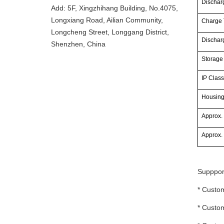
Discharg
Add: 5F, Xingzhihang Building, No.4075,
Longxiang Road, Ailian Community,
Charge 
Longcheng Street, Longgang District,
Dischar
Shenzhen, China
Storage
IP Class
Housin
Approx.
Approx.
Supppor
* Custom
* Custom