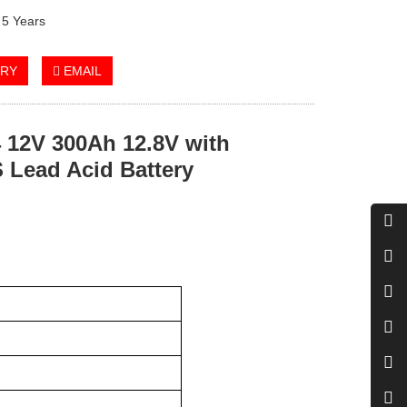
 5 Years
IRY
EMAIL
12V 300Ah 12.8V with
 Lead Acid Battery