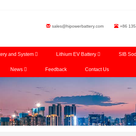
sales@hipowerbattery.com
+86 13
tery and System
Lithium EV Battery
SIB Sod
News
Feedback
Contact Us