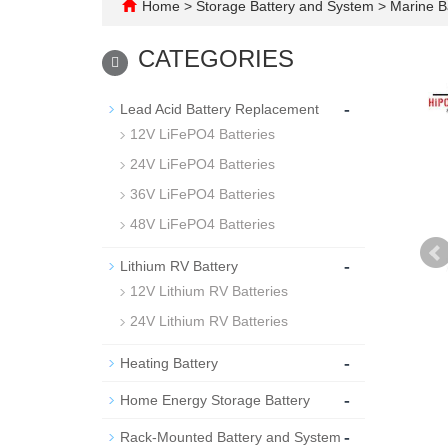
Home
>
Storage Battery and System
>
Marine B
CATEGORIES
-
Lead Acid Battery Replacement
12V LiFePO4 Batteries
24V LiFePO4 Batteries
36V LiFePO4 Batteries
48V LiFePO4 Batteries
-
Lithium RV Battery
12V Lithium RV Batteries
24V Lithium RV Batteries
-
Heating Battery
-
Home Energy Storage Battery
-
Rack-Mounted Battery and System