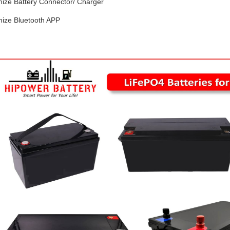
mize Battery Connector/ Charger
mize Bluetooth APP