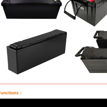
unctions：