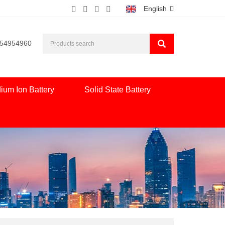
English
554954960
ium Ion Battery
Solid State Battery