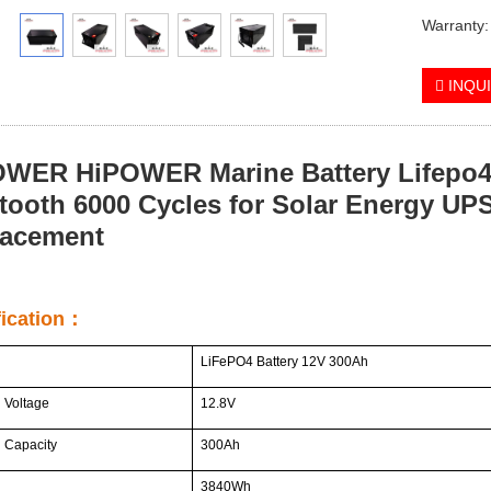
Warranty:
INQU
WER HiPOWER Marine Battery Lifepo4 
tooth 6000 Cycles for Solar Energy UPS
lacement
fication：
LiFePO4 Battery 12V 300Ah
 Voltage
12.8V
 Capacity
300Ah
3840Wh