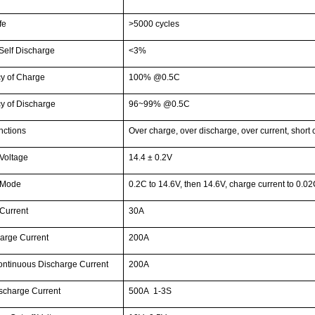
fe
>5000 cycles
Self Discharge
<3%
cy of Charge
100% @0.5C
cy of Discharge
96~99% @0.5C
ctions
Over charge, over discharge, over current, short 
Voltage
14.4 ± 0.2V
 Mode
0.2C to 14.6V, then 14.6V, charge current to 0.0
Current
30A
arge Current
200A
ntinuous Discharge Current
200A
scharge Current
500A 1-3S