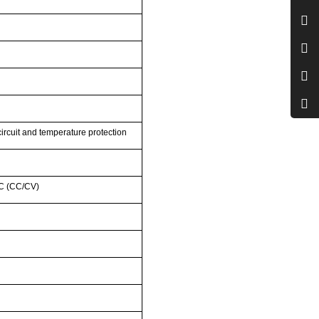
circuit and temperature protection
2C (CC/CV)