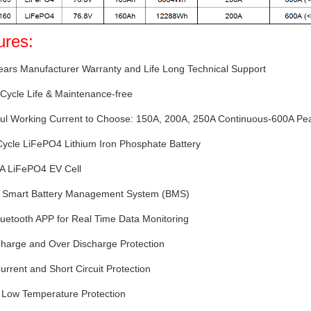
ures:
ears Manufacturer Warranty and Life Long Technical Support
Cycle Life & Maintenance-free
ful Working Current to Choose: 150A, 200A, 250A Continuous-600A Pe
Cycle LiFePO4 Lithium Iron Phosphate Battery
 A LiFePO4 EV Cell
-in Smart Battery Management System (BMS)
luetooth APP for Real Time Data Monitoring
Charge and Over Discharge Protection
urrent and Short Circuit Protection
 Low Temperature Protection