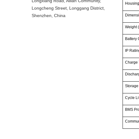
Longxiang Road, Ailian Community,
Housin
Longcheng Street, Longgang District,
Shenzhen, China
Dimensi
Weight (
Battery 
IP Ratin
Charge 
Dischar
Storage
Cycle Li
BMS Pro
Commun