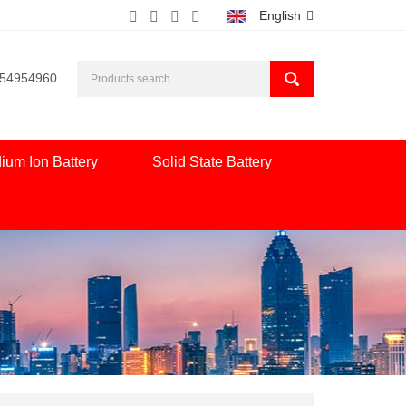
English
554954960
ium Ion Battery
Solid State Battery