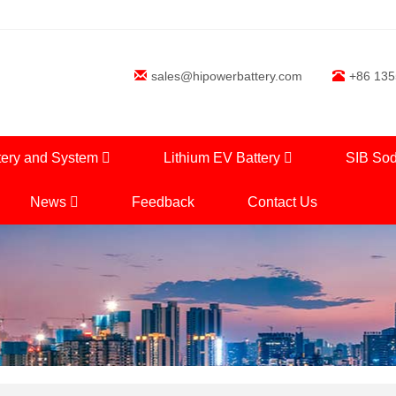
sales@hipowerbattery.com
+86 13
tery and System
Lithium EV Battery
SIB Sod
News
Feedback
Contact Us