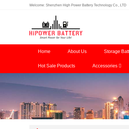
Welcome: Shenzhen High Power Battery Technology Co., LTD
Home
About Us
Storage Bat
Hot Sale Products
Accessories