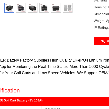
Warranty:
Housing: 
Dimensio
Weight: 
IP Rating
INQU
 Battery Factory Supplies High Quality LiFePO4 Lithium Iron 
App for Monitoring the Real Time Status, More Than 5000 Cycle 
for Your Golf Carts and Low Speed Vehicles. We Support OEM/ 
fication
 Golf Cart Battery 48V 105Ah