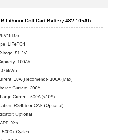
 Lithium Golf Cart Battery 48V 105Ah
PEV48105
ype: LiFePO4
oltage: 51.2V
apacity: 100Ah
5.376kWh
urrent: 10A (Recomend)- 100A (Max)
harge Current: 200A
harge Current: 500A (<10S)
ation: RS485 or CAN (Optional)
dicator: Optional
 APP: Yes
e: 5000+ Cycles