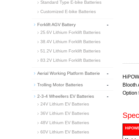
Standard Type E-bike Batteries
Customized E-bike Batteries
-
Forklift AGV Battery
25.6V Lithium Forklift Batteries
38.4V Lithium Forklift Batteries
51.2V Lithium Forklift Batteries
83.2V Lithium Forklift Batteries
-
Aerial Working Platform Batterie
HiPOWER
-
Trolling Motor Batteries
Blooth 
Option 
-
2-3-4 Wheellers EV Batteries
24V Lithium EV Batteries
36V Lithium EV Batteries
Speci
48V Lithium EV Batteries
HiPOWER
60V Lithium EV Batteries