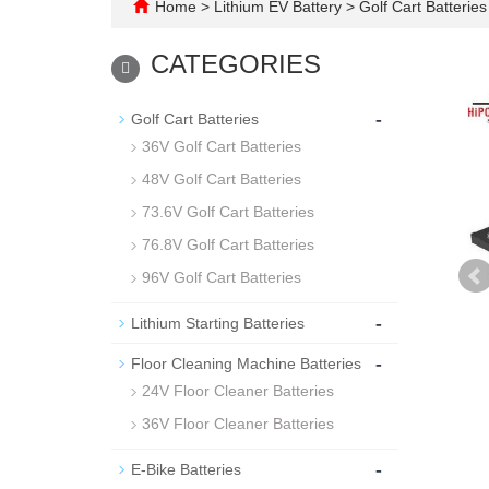
Home
>
Lithium EV Battery
>
Golf Cart Batteries
CATEGORIES
-
Golf Cart Batteries
36V Golf Cart Batteries
48V Golf Cart Batteries
73.6V Golf Cart Batteries
76.8V Golf Cart Batteries
96V Golf Cart Batteries
-
Lithium Starting Batteries
-
Floor Cleaning Machine Batteries
24V Floor Cleaner Batteries
36V Floor Cleaner Batteries
-
E-Bike Batteries