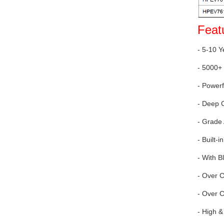
Feat
- 5-10 Y
- 5000+ 
- Power
- Deep 
- Grade
- Built
- With B
- Over 
- Over C
- High &