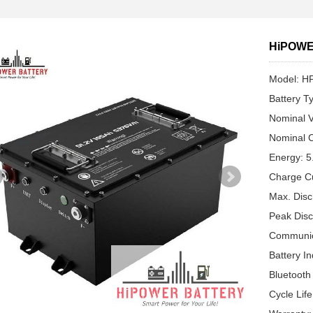
HiPOWER
Model: H
Battery T
Nominal V
Nominal C
Energy: 
Charge C
Max. Disc
Peak Disc
Communic
Battery In
Bluetooth
Cycle Lif