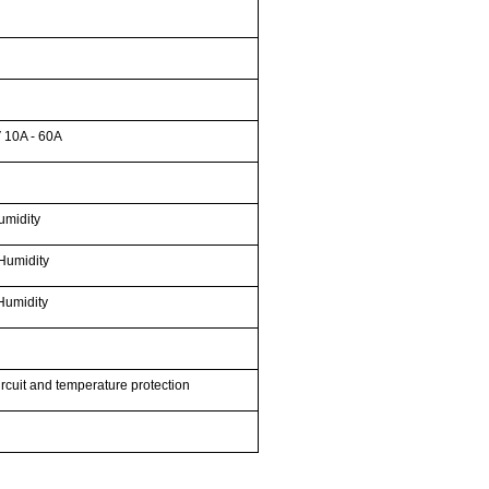
 10A - 60A
umidity
Humidity
Humidity
ircuit and temperature protection