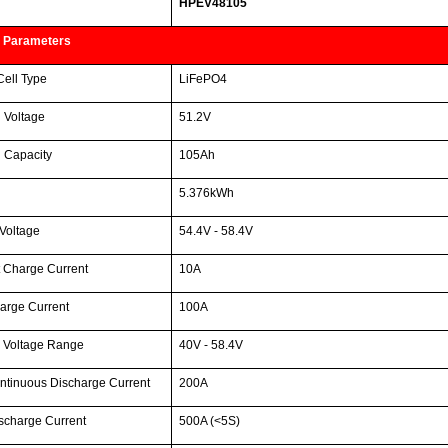
HPEV48105
 Parameters
Cell Type
LiFePO4
 Voltage
51.2V
 Capacity
105Ah
5.376kWh
Voltage
54.4V - 58.4V
 Charge Current
10A
arge Current
100A
 Voltage Range
40V - 58.4V
ntinuous Discharge Current
200A
scharge Current
500A (<5S)