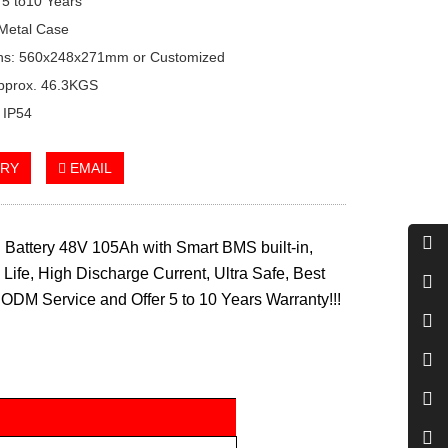
 5 to10 Years
Metal Case
ns: 560x248x271mm or Customized
Approx. 46.3KGS
: IP54
IRY
EMAIL
Battery 48V 105Ah with Smart BMS built-in,
Life, High Discharge Current, Ultra Safe, Best
ODM Service and Offer 5 to 10 Years Warranty!!!