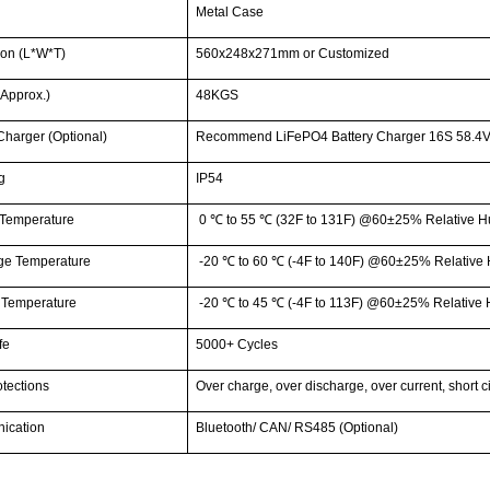
g
Metal Case
on (L*W*T)
560x248x271mm or Customized
Approx.)
48KGS
Charger (Optional)
Recommend LiFePO4 Battery Charger 16S 58.4V
g
IP54
Temperature
0
℃
to 55
℃
(32F to 131F) @60±25% Relative H
ge Temperature
-20
℃
to 60
℃
(-4F to 140F) @60±25% Relative 
 Temperature
-20
℃
to 45
℃
(-4F to 113F) @60±25% Relative 
fe
5000+ Cycles
tections
Over charge, over discharge, over current, short c
ication
Bluetooth/ CAN/ RS485 (Optional)