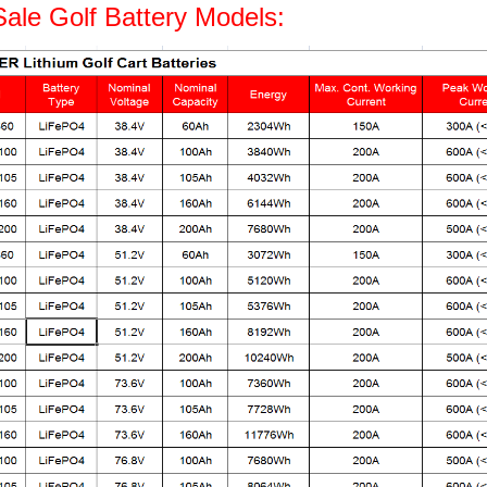
Sale Golf Battery Models: