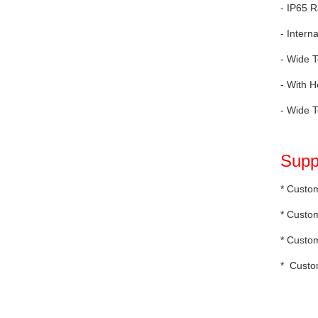
- IP65 R
- Intern
- Wide T
- With H
- Wide T
Supp
* Custom
* Custom
* Custo
* Custo