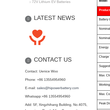
Model
72V Lithium EV Batteries
Product
LATEST NEWS
Battery 
Nominal
Nominal
Energy
Charge 
CONTACT US
Suggest
Contact: Uenice Woo
Max. Ch
Phone: +86 13554954960
Working
E-mail:
sales@hipowerbattery.com
Max. Co
Whatsapp:+86 13554954960
Peak Di
Add: 5F, Xingzhihang Building, No.4075,