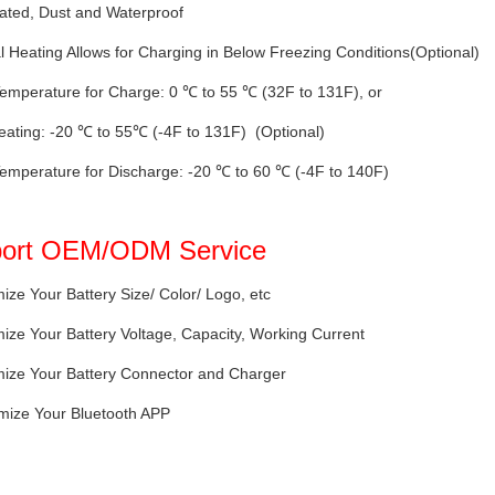
ated, Dust and Waterproof
al Heating Allows for Charging in Below Freezing Conditions(Optional)
emperature for Charge: 0 ℃ to 55 ℃ (32F to 131F), or
eating: -20 ℃ to 55℃ (-4F to 131F) (Optional)
emperature for Discharge: -20 ℃ to 60 ℃ (-4F to 140F)
ort OEM/ODM Service
ize Your Battery Size/ Color/ Logo, etc
ize Your Battery Voltage, Capacity, Working Current
mize Your Battery Connector and Charger
mize Your Bluetooth APP