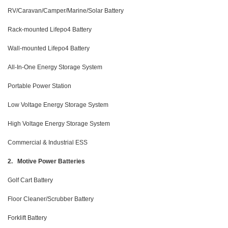
RV/Caravan/Camper/Marine/Solar Battery
Rack-mounted Lifepo4 Battery
Wall-mounted Lifepo4 Battery
All-In-One Energy Storage System
Portable Power Station
Low Voltage Energy Storage System
High Voltage Energy Storage System
Commercial & Industrial ESS
2. Motive Power Batteries
Golf Cart Battery
Floor Cleaner/Scrubber Battery
Forklift Battery