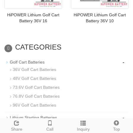
HiPOWER Lithium Golf Cart
HiPOWER Lithium Golf Cart
Battery 36V 16
Battery 36V 10
CATEGORIES
-
Golf Cart Batteries
36V Golf Cart Batteries
48V Golf Cart Batteries
73.6V Golf Cart Batteries
76.8V Golf Cart Batteries
96V Golf Cart Batteries
-
Lithium Starting Batteries
-
Floor Cleaning Machine Batteries
Share
Call
Inquiry
Top