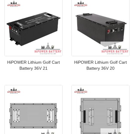
HiPOWER Lithium Golf Cart
HiPOWER Lithium Golf Cart
Battery 36V 21
Battery 36V 20