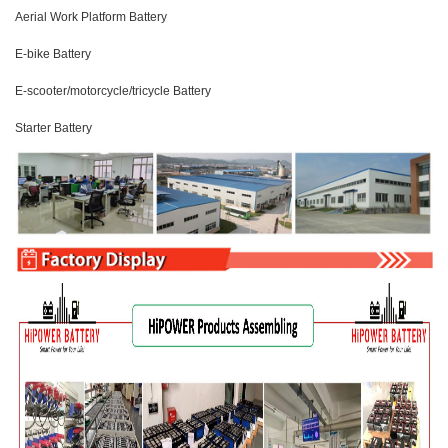
Aerial Work Platform Battery
E-bike Battery
E-scooter/motorcycle/tricycle Battery
Starter Battery