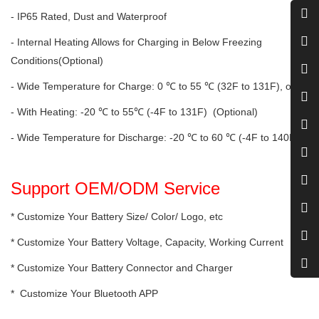
- IP65 Rated, Dust and Waterproof
- Internal Heating Allows for Charging in Below Freezing
Conditions(Optional)
- Wide Temperature for Charge: 0 ℃ to 55 ℃ (32F to 131F), or
- With Heating: -20 ℃ to 55℃ (-4F to 131F) (Optional)
- Wide Temperature for Discharge: -20 ℃ to 60 ℃ (-4F to 140F)
Support OEM/ODM Service
* Customize Your Battery Size/ Color/ Logo, etc
* Customize Your Battery Voltage, Capacity, Working Current
* Customize Your Battery Connector and Charger
* Customize Your Bluetooth APP