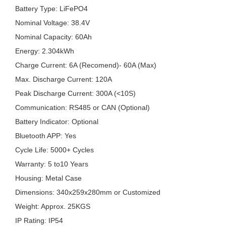
Battery Type: LiFePO4
Nominal Voltage: 38.4V
Nominal Capacity: 60Ah
Energy: 2.304kWh
Charge Current: 6A (Recomend)- 60A (Max)
Max. Discharge Current: 120A
Peak Discharge Current: 300A (<10S)
Communication: RS485 or CAN (Optional)
Battery Indicator: Optional
Bluetooth APP: Yes
Cycle Life: 5000+ Cycles
Warranty: 5 to10 Years
Housing: Metal Case
Dimensions: 340x259x280mm or Customized
Weight: Approx. 25KGS
IP Rating: IP54