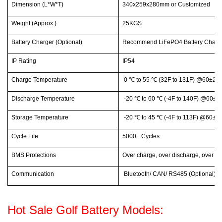
Dimension (L*W*T)
340x259x280mm or Customized
Weight (Approx.)
25KGS
Battery Charger (Optional)
Recommend LiFePO4 Battery Charge
IP Rating
IP54
Charge Temperature
0
℃
to 55
℃
(32F to 131F) @60±25%
Discharge Temperature
-20
℃
to 60
℃
(-4F to 140F) @60±25
Storage Temperature
-20
℃
to 45
℃
(-4F to 113F) @60±25
Cycle Life
5000+ Cycles
BMS Protections
Over charge, over discharge, over cur
Communication
Bluetooth/ CAN/ RS485 (Optional)
Hot Sale Golf Battery Models: