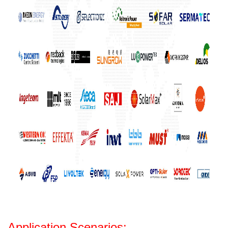
Application Scenarios: