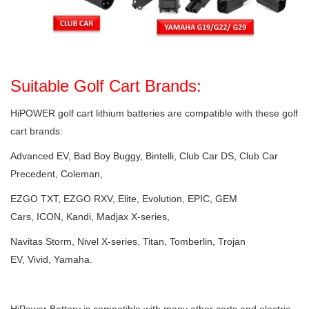
Suitable Golf Cart Brands:
HiPOWER golf cart lithium batteries are compatible with these golf
cart brands:
Advanced EV, Bad Boy Buggy, Bintelli, Club Car DS, Club Car
Precedent, Coleman,
EZGO TXT, EZGO RXV, Elite, Evolution, EPIC, GEM
Cars, ICON, Kandi, Madjax X-series,
Navitas Storm, Nivel X-series, Titan, Tomberlin, Trojan
EV, Vivid, Yamaha.