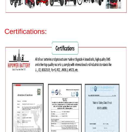
Certifications: