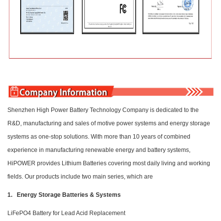
Shenzhen High Power Battery Technology Company is dedicated to the
R&D, manufacturing and sales of motive power systems and energy storage
systems as one-stop solutions. With more than 10 years of combined
experience in manufacturing renewable energy and battery systems,
HiPOWER provides Lithium Batteries covering most daily living and working
fields. Our products include two main series, which are
1. Energy Storage Batteries & Systems
LiFePO4 Battery for Lead Acid Replacement