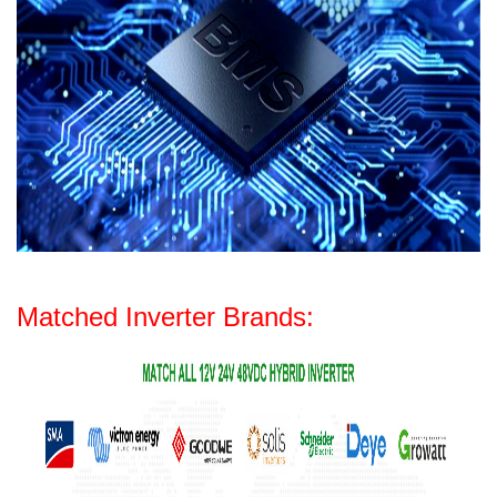
Matched Inverter Brands: