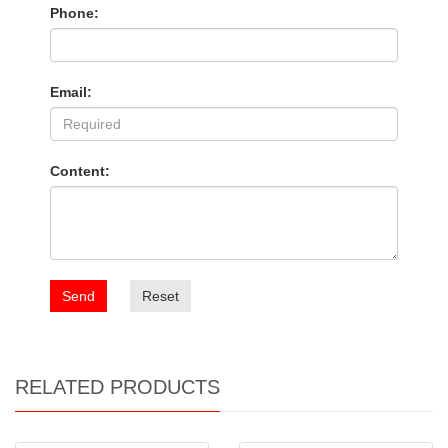
Phone:
Email:
Content:
Send
Reset
RELATED PRODUCTS