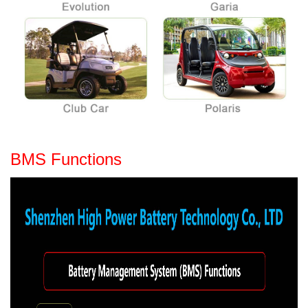
BMS Functions