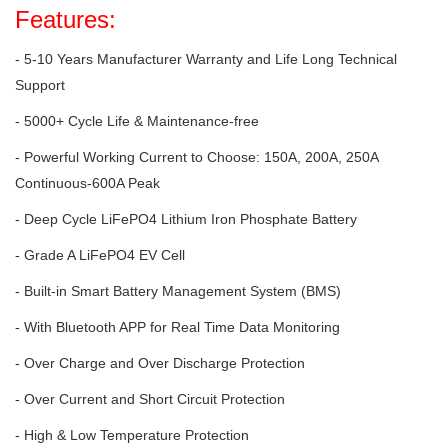
Features:
- 5-10 Years Manufacturer Warranty and Life Long Technical
Support
- 5000+ Cycle Life & Maintenance-free
- Powerful Working Current to Choose: 150A, 200A, 250A
Continuous-600A Peak
- Deep Cycle LiFePO4 Lithium Iron Phosphate Battery
- Grade A LiFePO4 EV Cell
- Built-in Smart Battery Management System (BMS)
- With Bluetooth APP for Real Time Data Monitoring
- Over Charge and Over Discharge Protection
- Over Current and Short Circuit Protection
- High & Low Temperature Protection