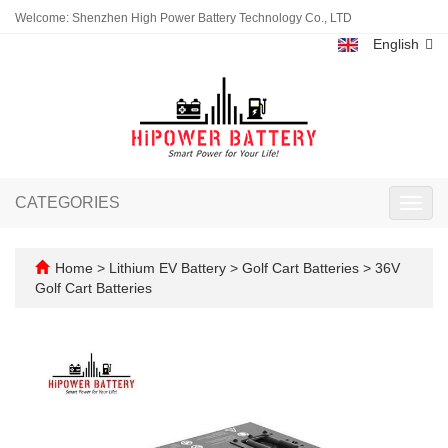
Welcome: Shenzhen High Power Battery Technology Co., LTD
English
CATEGORIES
Toggl
navig
Home
>
Lithium EV Battery
>
Golf Cart Batteries
>
36V
Golf Cart Batteries