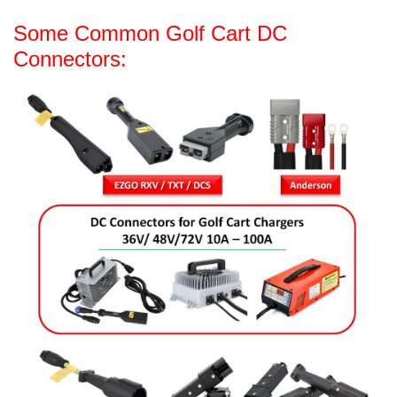
Some Common Golf Cart DC
Connectors: