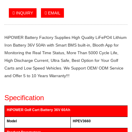
INQUIRY
EMAIL
HiPOWER Battery Factory Supplies High Quality LiFePO4 Lithium
Iron Battery 36V 50Ah with Smart BMS built-in, Blooth App for
Monitoring the Real Time Status, More Than 5000 Cycle Life,
High Discharge Current, Ultra Safe, Best Option for Your Golf
Carts and Low Speed Vehicles. We Support OEM/ ODM Service
and Offer 5 to 10 Years Warranty!!!
Specification
HiPOWER Golf Cart Battery 36V 60Ah
Model
HPEV3660