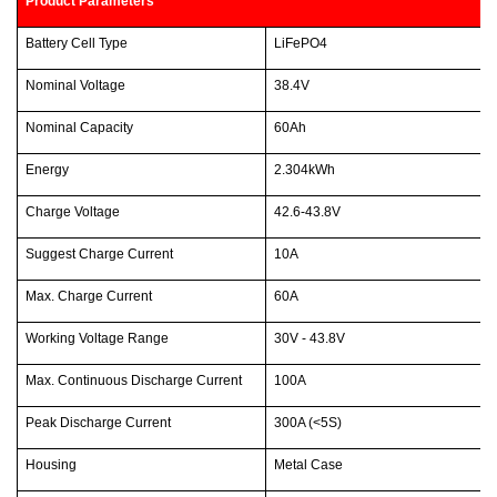
Product Parameters
Battery Cell Type
LiFePO4
Nominal Voltage
38.4V
Nominal Capacity
60Ah
Energy
2.304kWh
Charge Voltage
42.6-43.8V
Suggest Charge Current
10A
Max. Charge Current
60A
Working Voltage Range
30V - 43.8V
Max. Continuous Discharge Current
100A
Peak Discharge Current
300A (<5S)
Housing
Metal Case