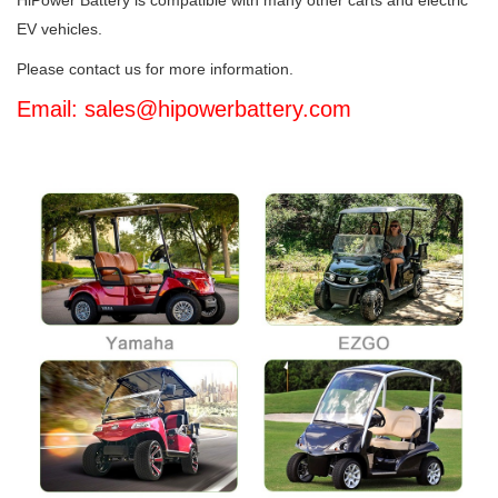
HiPower Battery is compatible with many other carts and electric
EV vehicles.
Please contact us for more information.
Email: sales@hipowerbattery.com