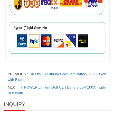
PREVIOUS：
HiPOWER Lithium Golf Cart Battery 36V 105Ah
with Bluetooth
NEXT：
HiPOWER Lithium Golf Cart Battery 36V 100Ah with
Bluetooth
INQUIRY