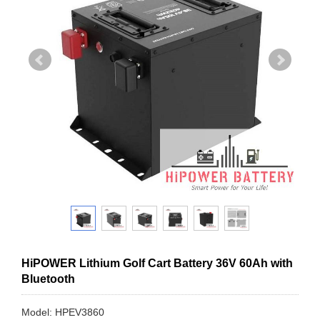
HiPOWER Lithium Golf Cart Battery 36V 60Ah with
Bluetooth
Model: HPEV3860