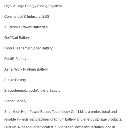
High Voltage Energy Storage System
Commercial & Industrial ESS
2. Motive Power Batteries
Golf Cart Battery
Floor Cleaner/Scrubber Battery
Forklift Battery
Aerial Work Platform Battery
E-bike Battery
E-scooter/motorcycle/tricycle Battery
Starter Battery
Shenzhen High Power Battery Technology Co., Ltd, is a professional and
reliable Hi-tech manufacturer of lithium battery and energy storage products.
HiPOWER headquarter located in Shenzhen, owns two factories, one in