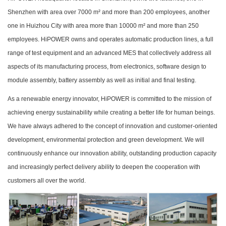
Shenzhen with area over 7000 m² and more than 200 employees, another
one in Huizhou City with area more than 10000 m² and more than 250
employees. HiPOWER owns and operates automatic production lines, a full
range of test equipment and an advanced MES that collectively address all
aspects of its manufacturing process, from electronics, software design to
module assembly, battery assembly as well as initial and final testing.
As a renewable energy innovator, HiPOWER is committed to the mission of
achieving energy sustainability while creating a better life for human beings.
We have always adhered to the concept of innovation and customer-oriented
development, environmental protection and green development. We will
continuously enhance our innovation ability, outstanding production capacity
and increasingly perfect delivery ability to deepen the cooperation with
customers all over the world.