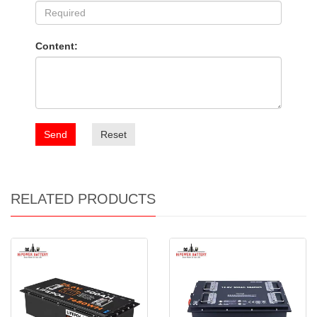
Content:
Send
Reset
RELATED PRODUCTS