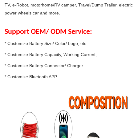
TV, e-Robot, motorhome/RV camper, Travel/Dump Trailer, electric
power wheels car and more.
Support OEM/ ODM Service:
* Customize Battery Size/ Color/ Logo, etc.
* Customize Battery Capacity, Working Current;
* Customize Battery Connector/ Charger
* Customize Bluetooth APP