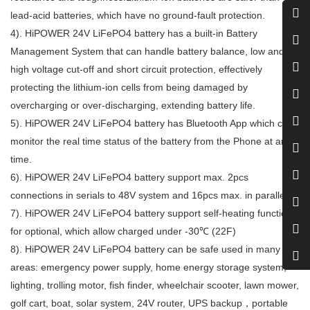
lead-acid batteries, which have no ground-fault protection.
4).
HiPOWER 24
V
LiFePO4 battery
has a built-in Battery
Management System that can handle battery balance, low and
high voltage cut-off and short circuit protection, effectively
protecting the lithium-ion cells from being damaged by
overcharging or over-discharging, extending battery life.
5).
HiPOWER 24
V
LiFePO4 battery
has Bluetooth App which can
monitor the real time status of the battery from the Phone at any
time.
6).
HiPOWER 24
V
LiFePO4 battery
support max. 2pcs
connections in serials to 48V system and 16pcs max. in parallels.
7).
HiPOWER 24
V
LiFePO4 battery support self-heating functions
for optional, which allow charged under -30℃ (22F)
8).
HiPOWER 24
V
LiFePO4 battery
can be safe used in many
areas: emergency power supply, home energy storage system,
lighting, trolling motor, fish finder, wheelchair scooter, lawn mower,
golf cart, boat, solar system, 24V router, UPS backup，portable