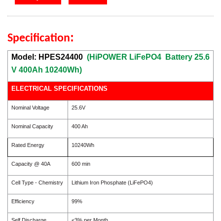
:
Specification
Model: HPES24400
(HiPOWER LiFePO4 Battery 25.6
V 400Ah 10240Wh)
ELECTRICAL SPECIFICATIONS
Nominal Voltage
25.6V
Nominal Capacity
400 Ah
Rated Energy
10240Wh
Capacity @ 40A
600 min
Cell Type - Chemistry
Lithium Iron Phosphate (LiFePO4)
Efficiency
99%
Self Discharge
<3% per Month