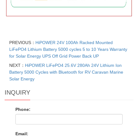
PREVIOUS：
HiPOWER 24V 100Ah Racked Mounted
LiFePO4 Lithium Battery 5000 cycles 5 to 10 Years Warranty
for Solar Energy UPS Off Grid Power Back UP
NEXT：
HiPOWER LiFePO4 25.6V 280Ah 24V Lithium Ion
Battery 5000 Cycles with Bluetooth for RV Caravan Marine
Solar Energy
INQUIRY
Phone:
Email: