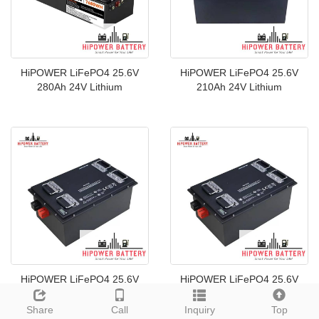
HiPOWER LiFePO4 25.6V
HiPOWER LiFePO4 25.6V
280Ah 24V Lithium
210Ah 24V Lithium
HiPOWER LiFePO4 25.6V
HiPOWER LiFePO4 25.6V
200Ah 24V Lithium
160Ah 24V Lithium
Share
Call
Inquiry
Top