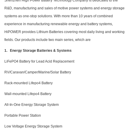
Shenzhen High Power Battery Technology Company is dedicated to the
R&D, manufacturing and sales of motive power systems and energy storage
systems as one-stop solutions. With more than 10 years of combined
experience in manufacturing renewable energy and battery systems,
HiPOWER provides Lithium Batteries covering most daily living and working
fields. Our products include two main series, which are
1. Energy Storage Batteries & Systems
LiFePO4 Battery for Lead Acid Replacement
RV/Caravan/Camper/Marine/Solar Battery
Rack-mounted Lifepo4 Battery
Wall-mounted Lifepo4 Battery
All-In-One Energy Storage System
Portable Power Station
Low Voltage Energy Storage System