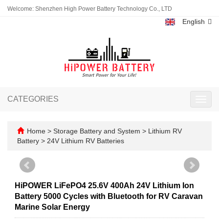
Welcome: Shenzhen High Power Battery Technology Co., LTD
English
CATEGORIES
Toggl
navig
Home
>
Storage Battery and System
>
Lithium RV
Battery
>
24V Lithium RV Batteries
HiPOWER LiFePO4 25.6V 400Ah 24V Lithium Ion
Battery 5000 Cycles with Bluetooth for RV Caravan
Marine Solar Energy