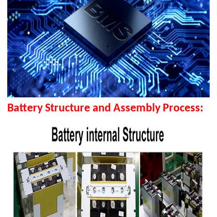
Battery Structure and Assembly Process: