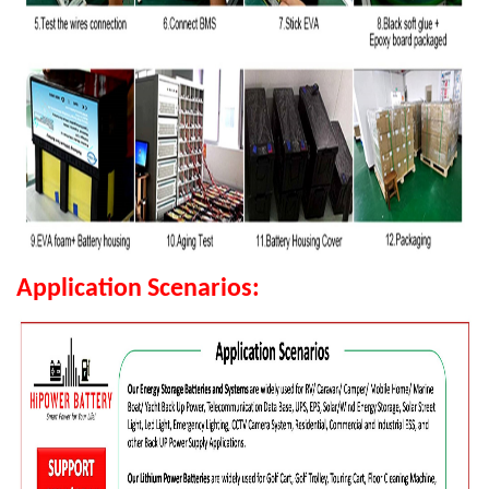
Application Scenarios: