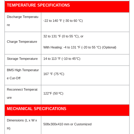
TEMPERATURE SPECIFICATIONS
Discharge Temperatu
-22 to 140 °F (-30 to 60 °C)
re
32 to 131 °F (0 to 55 °C), or
Charge Temperature
With Heating: -4 to 131 °F (-20 to 55 °C) (Optional)
Storage Temperature
14 to 113 °F (-10 to 45°C)
BMS High Temperatur
167 °F (75 ºC)
e Cut-Off
Reconnect Temperat
122°F (50 ºC)
ure
MECHANICAL SPECIFICATIONS
Dimensions (L x W x
508x300x410
mm or Customized
H)