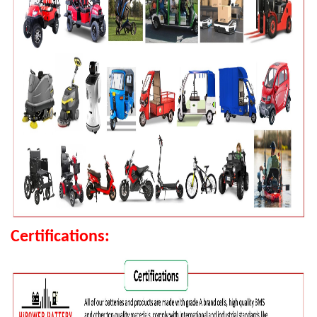
Certifications: