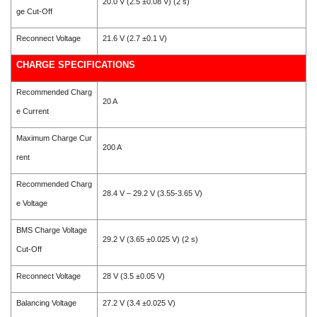
20.0 V (2.5 ±0.08 V) (2 s)
ge Cut-Off
Reconnect Voltage
21.6 V (2.7 ±0.1 V)
CHARGE SPECIFICATIONS
Recommended Charg
20 A
e Current
Maximum Charge Cur
200 A
rent
Recommended Charg
28.4 V – 29.2 V (3.55-3.65 V)
e Voltage
BMS Charge Voltage
29.2 V (3.65 ±0.025 V) (2 s)
Cut-Off
Reconnect Voltage
28 V (3.5 ±0.05 V)
Balancing Voltage
27.2 V (3.4 ±0.025 V)