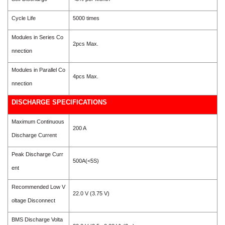
Cycle Life
5000 times
Modules in Series Co
2pcs Max.
nnection
Modules in Parallel Co
4pcs Max.
nnection
DISCHARGE SPECIFICATIONS
Maximum Continuous
200 A
Discharge Current
Peak Discharge Curr
500A(<5S)
ent
Recommended Low V
22.0 V (3.75 V)
oltage Disconnect
BMS Discharge Volta