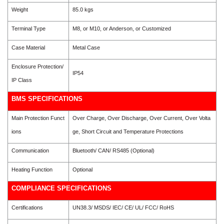
Weight
85.0 kgs
Terminal Type
M8, or M10, or Anderson, or Customized
Case Material
Metal Case
Enclosure Protection/
IP54
IP Class
BMS SPECIFICATIONS
Main Protection Funct
Over Charge, Over Discharge, Over Current, Over Volta
ions
ge, Short Circuit and Temperature Protections
Communication
Bluetooth/ CAN/ RS485 (Optional)
Heating Function
Optional
COMPLIANCE SPECIFICATIONS
Certifications
UN38.3/ MSDS/ IEC/ CE/ UL/ FCC/ RoHS