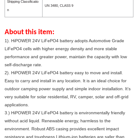
Shipping Classificatio
UN 3480, CLASS 9
n
About this item:
1). HiPOWER 24V LiFePO4 battery adopts Automotive Grade
LiFePO4 cells with higher energy density and more stable
performance and greater power, maintain the capacity with low
self-discharge rate.
2).
HiPOWER 24
V
LiFePO4 battery e
asy to move and install.
Easy to carry and install in any location. It is an ideal choice for
outdoor camping power supply and simple indoor installation. It’s
very suitable for solar residential, RV, camper, solar and off-grid
applications.
3.)
HiPOWER 24
V
LiFePO4 battery is e
nvironmentally friendly
without acid liquid. Renewable energy, harmless to the
environment. Robust ABS casing provides excellent impact
resistance and toughness.Lithium-ion batteries are safer than