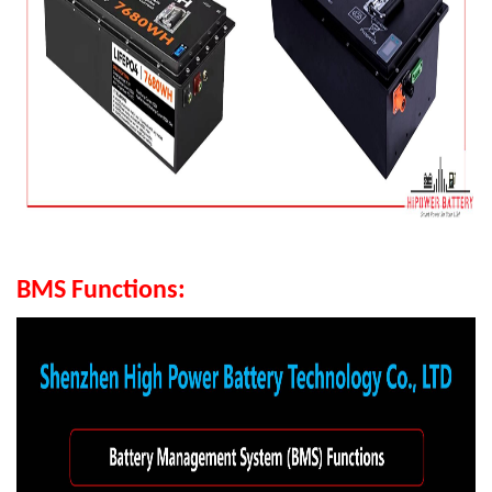
BMS Functions: