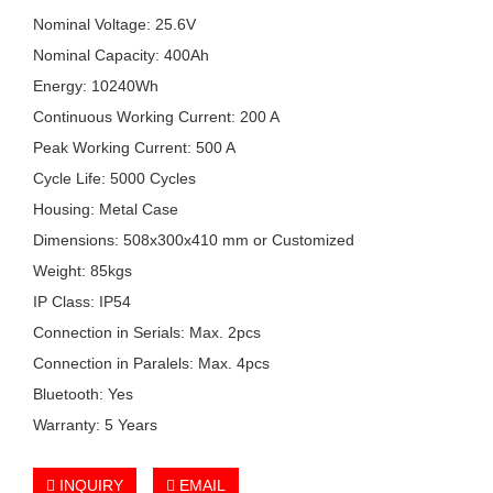
Nominal Voltage: 25.6V
Nominal Capacity: 400Ah
Energy: 10240Wh
Continuous Working Current: 200 A
Peak Working Current: 500 A
Cycle Life: 5000 Cycles
Housing: Metal Case
Dimensions: 508x300x410 mm or Customized
Weight: 85kgs
IP Class: IP54
Connection in Serials: Max. 2pcs
Connection in Paralels: Max. 4pcs
Bluetooth: Yes
Warranty: 5 Years
INQUIRY
EMAIL