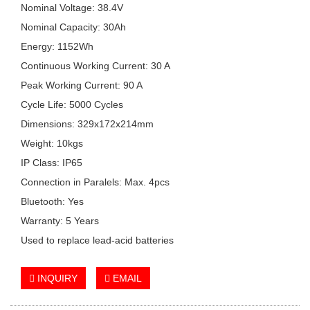
Nominal Voltage: 38.4V
Nominal Capacity: 30Ah
Energy: 1152Wh
Continuous Working Current: 30 A
Peak Working Current: 90 A
Cycle Life: 5000 Cycles
Dimensions: 329x172x214mm
Weight: 10kgs
IP Class: IP65
Connection in Paralels: Max. 4pcs
Bluetooth: Yes
Warranty: 5 Years
Used to replace lead-acid batteries
INQUIRY
EMAIL