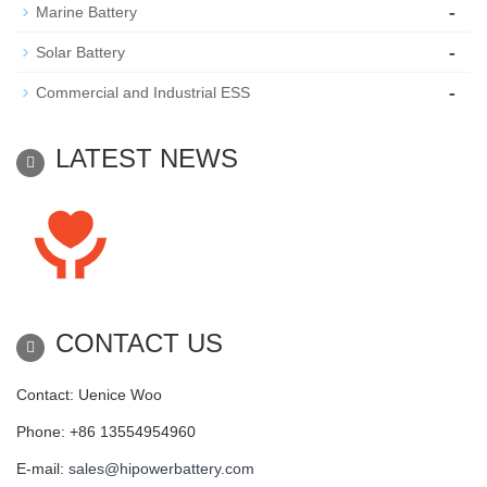
-
Marine Battery
-
Solar Battery
-
Commercial and Industrial ESS
LATEST NEWS
CONTACT US
Contact: Uenice Woo
Phone: +86 13554954960
E-mail:
sales@hipowerbattery.com