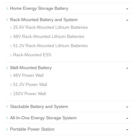
-
Home Energy Storage Battery
-
Rack-Mounted Battery and System
25.6V Rack-Mounted Lithium Batteries
48V Rack-Mounted Lithium Batteries
51.2V Rack-Mounted Lithium Batteries
Rack-Mounted ESS
-
Wall-Mounted Battery
48V Power Wall
51.2V Power Wall
192V Power Wall
-
Stackable Battery and System
-
All-In-One Energy Storage System
-
Portable Power Station