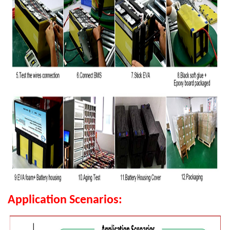
Application Scenarios: