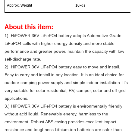
Approx. Weight
10kgs
About this item:
1). HiPOWER 36V LiFePO4 battery adopts Automotive Grade
LiFePO4 cells with higher energy density and more stable
performance and greater power, maintain the capacity with low
self-discharge rate.
2).
HiPOWER
36
V
LiFePO4 battery e
asy to move and install.
Easy to carry and install in any location. It is an ideal choice for
outdoor camping power supply and simple indoor installation. It’s
very suitable for solar residential, RV, camper, solar and off-grid
applications.
3.)
HiPOWER
36
V
LiFePO4 battery is e
nvironmentally friendly
without acid liquid. Renewable energy, harmless to the
environment. Robust ABS casing provides excellent impact
resistance and toughness.Lithium-ion batteries are safer than