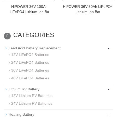
HiPOWER 36V 100Ah
HiPOWER 36V 50Ah LiFePO4
LiFePO4 Lithium Ion Ba
Lithium Ion Bat
CATEGORIES
-
Lead Acid Battery Replacement
12V LiFePO4 Batteries
24V LiFePO4 Batteries
36V LiFePO4 Batteries
48V LiFePO4 Batteries
-
Lithium RV Battery
12V Lithium RV Batteries
24V Lithium RV Batteries
-
Heating Battery