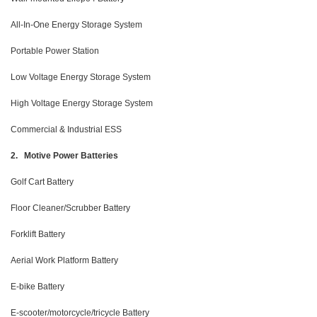
All-In-One Energy Storage System
Portable Power Station
Low Voltage Energy Storage System
High Voltage Energy Storage System
Commercial & Industrial ESS
2. Motive Power Batteries
Golf Cart Battery
Floor Cleaner/Scrubber Battery
Forklift Battery
Aerial Work Platform Battery
E-bike Battery
E-scooter/motorcycle/tricycle Battery