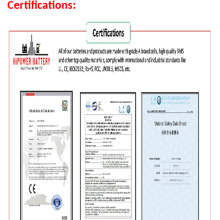
Certifications: