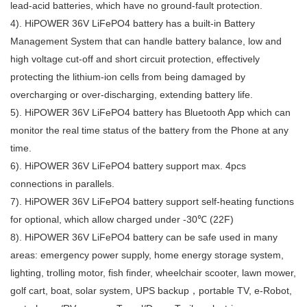
lead-acid batteries, which have no ground-fault protection.
4).
HiPOWER
36
V
LiFePO4 battery
has a built-in Battery
Management System that can handle battery balance, low and
high voltage cut-off and short circuit protection, effectively
protecting the lithium-ion cells from being damaged by
overcharging or over-discharging, extending battery life.
5).
HiPOWER
36
V
LiFePO4 battery
has Bluetooth App which can
monitor the real time status of the battery from the Phone at any
time.
6).
HiPOWER
36
V
LiFePO4 battery
support max. 4pcs
connections in parallels.
7).
HiPOWER
36
V
LiFePO4 battery support self-heating functions
for optional, which allow charged under -30℃ (22F)
8).
HiPOWER
36
V
LiFePO4 battery
can be safe used in many
areas: emergency power supply, home energy storage system,
lighting, trolling motor, fish finder, wheelchair scooter, lawn mower,
golf cart, boat, solar system, UPS backup，portable TV, e-Robot,