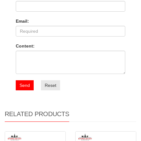
Email:
Content:
Send
Reset
RELATED PRODUCTS