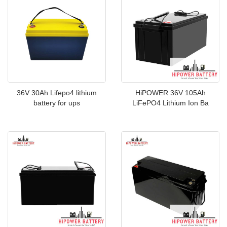
36V 30Ah Lifepo4 lithium
HiPOWER 36V 105Ah
battery for ups
LiFePO4 Lithium Ion Ba