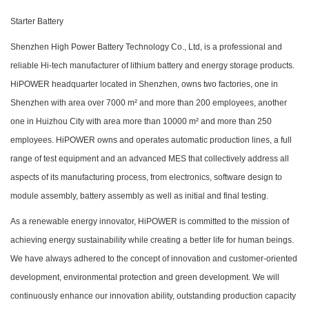
Starter Battery
Shenzhen High Power Battery Technology Co., Ltd, is a professional and
reliable Hi-tech manufacturer of lithium battery and energy storage products.
HiPOWER headquarter located in Shenzhen, owns two factories, one in
Shenzhen with area over 7000 m² and more than 200 employees, another
one in Huizhou City with area more than 10000 m² and more than 250
employees. HiPOWER owns and operates automatic production lines, a full
range of test equipment and an advanced MES that collectively address all
aspects of its manufacturing process, from electronics, software design to
module assembly, battery assembly as well as initial and final testing.
As a renewable energy innovator, HiPOWER is committed to the mission of
achieving energy sustainability while creating a better life for human beings.
We have always adhered to the concept of innovation and customer-oriented
development, environmental protection and green development. We will
continuously enhance our innovation ability, outstanding production capacity