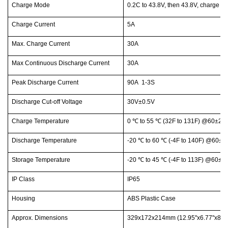
Charge Mode
0.2C to 43.8V, then 43.8V, charge c
Charge Current
5A
Max. Charge Current
30A
Max Continuous Discharge Current
30A
Peak Discharge Current
90A 1-3S
Discharge Cut-off Voltage
30V±0.5V
Charge Temperature
0
℃
to 55
℃
(32F to 131F) @60±25%
Discharge Temperature
-20
℃
to 60
℃
(-4F to 140F) @60±25
Storage Temperature
-20
℃
to 45
℃
(-4F to 113F) @60±25
IP Class
IP65
Housing
ABS Plastic Case
Approx. Dimensions
329x172x214mm (12.95''x6.77''x8.43'