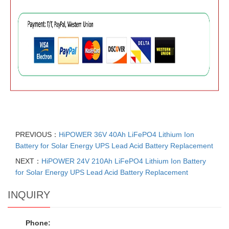
PREVIOUS：
HiPOWER 36V 40Ah LiFePO4 Lithium Ion
Battery for Solar Energy UPS Lead Acid Battery Replacement
NEXT：
HiPOWER 24V 210Ah LiFePO4 Lithium Ion Battery
for Solar Energy UPS Lead Acid Battery Replacement
INQUIRY
Phone: