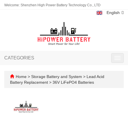
Welcome: Shenzhen High Power Battery Technology Co., LTD
English
CATEGORIES
Toggl
navig
Home
>
Storage Battery and System
>
Lead Acid
Battery Replacement
>
36V LiFePO4 Batteries