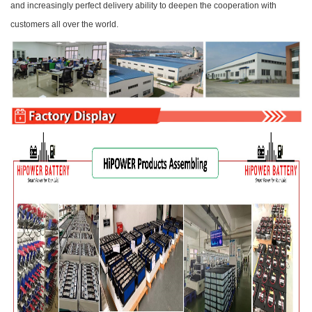
and increasingly perfect delivery ability to deepen the cooperation with
customers all over the world.