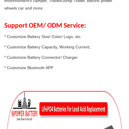
motorhome/RV camper, Travel/Dump Trailer, electric power
wheels car and more.
Support OEM/ ODM Service:
* Customize Battery Size/ Color/ Logo, etc.
* Customize Battery Capacity, Working Current;
* Customize Battery Connector/ Charger
* Customize Bluetooth APP