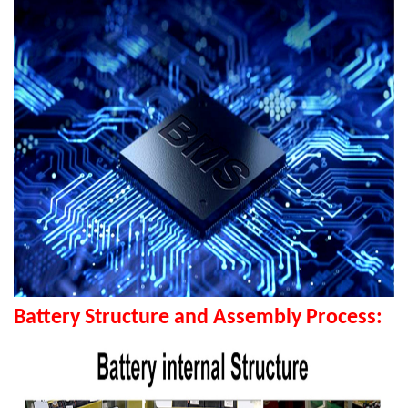
Battery Structure and Assembly Process: