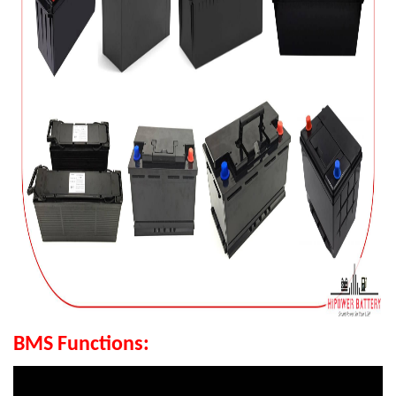
BMS Functions: