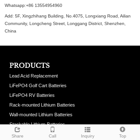
Whatsapp:+86 13554954960
Add: 5F, Xingzhihang Building, No.4075, Longxiang Road, Ailian
Community, Longcheng Street, Longgang District, Shenzhen,
China
PRODUCTS
Lead Acid Replacement
LiFePO4 Golf Cart Batteries
LiFePO4 RV Batteries
Rack-mounted Lithium Batteries
Wall-mounted Lithium Batteries
Stackable Lithium Batteries
All-In-One Energy Storage System
Share
Call
Inquiry
Top