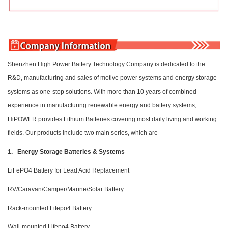
Shenzhen High Power Battery Technology Company is dedicated to the
R&D, manufacturing and sales of motive power systems and energy storage
systems as one-stop solutions. With more than 10 years of combined
experience in manufacturing renewable energy and battery systems,
HiPOWER provides Lithium Batteries covering most daily living and working
fields. Our products include two main series, which are
1. Energy Storage Batteries & Systems
LiFePO4 Battery for Lead Acid Replacement
RV/Caravan/Camper/Marine/Solar Battery
Rack-mounted Lifepo4 Battery
Wall-mounted Lifepo4 Battery