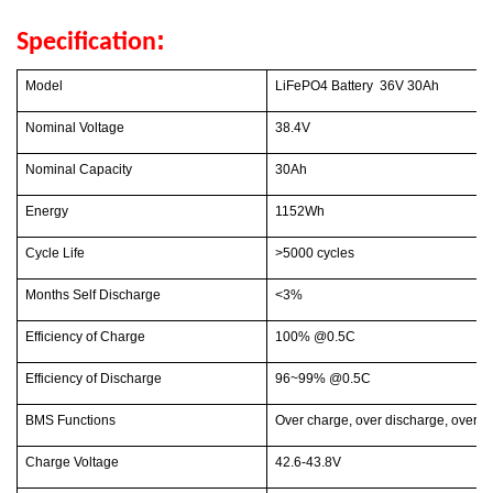
:
Specification
Model
LiFePO4 Battery 36V 30Ah
Nominal Voltage
38.4V
Nominal Capacity
30Ah
Energy
1152Wh
Cycle Life
>5000 cycles
Months Self Discharge
<3%
Efficiency of Charge
100% @0.5C
Efficiency of Discharge
96~99% @0.5C
BMS Functions
Over charge, over discharge, over cur
Charge Voltage
42.6-43.8V