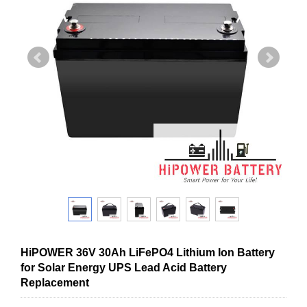
HiPOWER 36V 30Ah LiFePO4 Lithium Ion Battery
for Solar Energy UPS Lead Acid Battery
Replacement