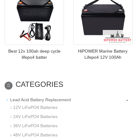
Best 12v 100ah deep cycle
HiPOWER Marine Battery
lifepo4 batter
Lifepo4 12V 100Ah
CATEGORIES
-
Lead Acid Battery Replacement
12V LiFePO4 Batteries
24V LiFePO4 Batteries
36V LiFePO4 Batteries
48V LiFePO4 Batteries