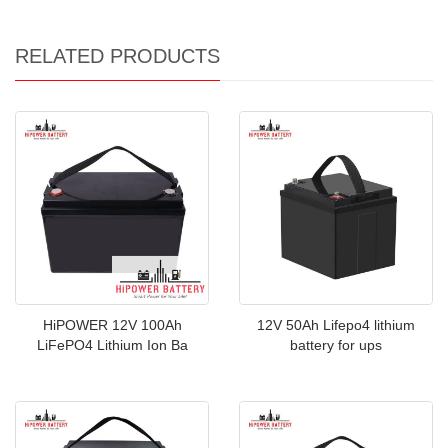
RELATED PRODUCTS
HiPOWER 12V 100Ah
12V 50Ah Lifepo4 lithium
LiFePO4 Lithium Ion Ba
battery for ups