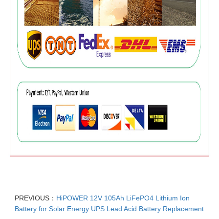
PREVIOUS：
HiPOWER 12V 105Ah LiFePO4 Lithium Ion
Battery for Solar Energy UPS Lead Acid Battery Replacement