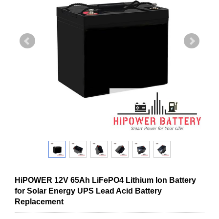
HiPOWER 12V 65Ah LiFePO4 Lithium Ion Battery
for Solar Energy UPS Lead Acid Battery
Replacement