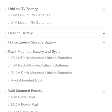
-
Lithium RV Battery
12V Lithium RV Batteries
24V Lithium RV Batteries
-
Heating Battery
-
Home Energy Storage Battery
-
Rack-Mounted Battery and System
25.6V Rack-Mounted Lithium Batteries
48V Rack-Mounted Lithium Batteries
51.2V Rack-Mounted Lithium Batteries
Rack-Mounted ESS
-
Wall-Mounted Battery
48V Power Wall
51.2V Power Wall