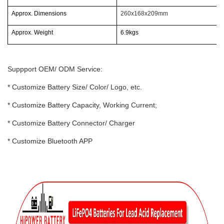
Approx. Dimensions
260x168x209mm
Approx. Weight
6.9kgs
Suppport OEM/ ODM Service:
* Customize Battery Size/ Color/ Logo, etc.
* Customize Battery Capacity, Working Current;
* Customize Battery Connector/ Charger
* Customize Bluetooth APP