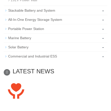
192V Power Wall
-
Stackable Battery and System
-
All-In-One Energy Storage System
-
Portable Power Station
-
Marine Battery
-
Solar Battery
-
Commercial and Industrial ESS
LATEST NEWS