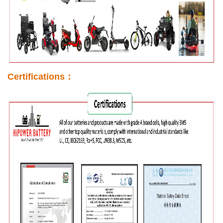
Certifications：