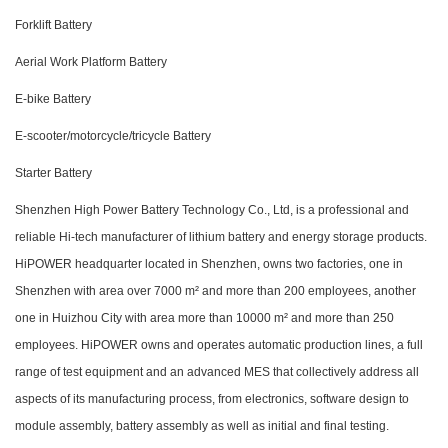
Forklift Battery
Aerial Work Platform Battery
E-bike Battery
E-scooter/motorcycle/tricycle Battery
Starter Battery
Shenzhen High Power Battery Technology Co., Ltd, is a professional and
reliable Hi-tech manufacturer of lithium battery and energy storage products.
HiPOWER headquarter located in Shenzhen, owns two factories, one in
Shenzhen with area over 7000 m² and more than 200 employees, another
one in Huizhou City with area more than 10000 m² and more than 250
employees. HiPOWER owns and operates automatic production lines, a full
range of test equipment and an advanced MES that collectively address all
aspects of its manufacturing process, from electronics, software design to
module assembly, battery assembly as well as initial and final testing.