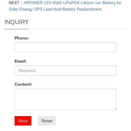
NEXT：
HiPOWER 12V 80Ah LiFePO4 Lithium Ion Battery for
Solar Energy UPS Lead Acid Battery Replacement
INQUIRY
Phone:
Email:
Content:
Send
Reset