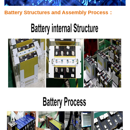
Battery Structures and Assembly Process：