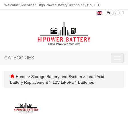
Welcome: Shenzhen High Power Battery Technology Co., LTD
English
CATEGORIES
Toggl
navig
Home
>
Storage Battery and System
>
Lead Acid
Battery Replacement
>
12V LiFePO4 Batteries