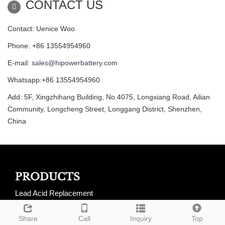
CONTACT US
Contact: Uenice Woo
Phone: +86 13554954960
E-mail:
sales@hipowerbattery.com
Whatsapp:+86 13554954960
Add: 5F, Xingzhihang Building, No.4075, Longxiang Road, Ailian
Community, Longcheng Street, Longgang District, Shenzhen,
China
PRODUCTS
Lead Acid Replacement
LiFePO4 Golf Cart Batteries
Share
Call
Inquiry
Top
LiFePO4 RV Batteries