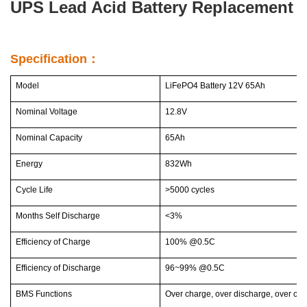
UPS Lead Acid Battery Replacement
Specification：
Model
LiFePO4 Battery 12V 65Ah
Nominal Voltage
12.8V
Nominal Capacity
65Ah
Energy
832Wh
Cycle Life
>5000 cycles
Months Self Discharge
<3%
Efficiency of Charge
100% @0.5C
Efficiency of Discharge
96~99% @0.5C
BMS Functions
Over charge, over discharge, over curr