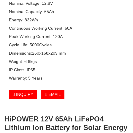
Nominal Voltage: 12.8V
Nominal Capacity: 65Ah
Energy: 832Wh
Continuous Working Current: 60A
Peak Working Current: 120A
Cycle Life: 5000Cycles
Dimensions:260x168x209 mm
Weight: 6.8kgs
IP Class: IP65
Warranty: 5 Years
INQUIRY
EMAIL
HiPOWER 12V 65Ah LiFePO4
Lithium Ion Battery for Solar Energy