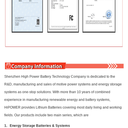
Shenzhen High Power Battery Technology Company is dedicated to the
R&D, manufacturing and sales of motive power systems and energy storage
systems as one-stop solutions. With more than 10 years of combined
experience in manufacturing renewable energy and battery systems,
HiPOWER provides Lithium Batteries covering most daily living and working
fields. Our products include two main series, which are
1. Energy Storage Batteries & Systems