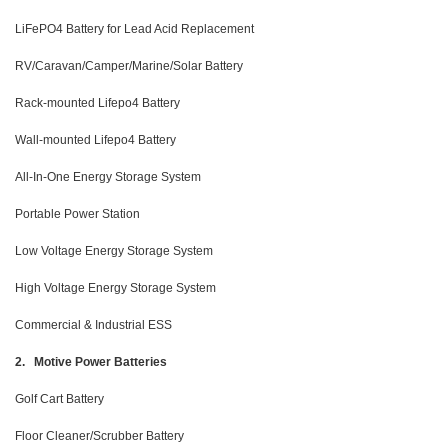
LiFePO4 Battery for Lead Acid Replacement
RV/Caravan/Camper/Marine/Solar Battery
Rack-mounted Lifepo4 Battery
Wall-mounted Lifepo4 Battery
All-In-One Energy Storage System
Portable Power Station
Low Voltage Energy Storage System
High Voltage Energy Storage System
Commercial & Industrial ESS
2. Motive Power Batteries
Golf Cart Battery
Floor Cleaner/Scrubber Battery