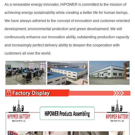
As a renewable energy innovator, HiPOWER is committed to the mission of
achieving energy sustainability while creating a better life for human beings.
We have always adhered to the concept of innovation and customer-oriented
development, environmental protection and green development. We will
continuously enhance our innovation ability, outstanding production capacity
and increasingly perfect delivery ability to deepen the cooperation with
customers all over the world.