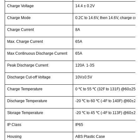
Charge Voltage
14.4 ± 0.2V
Charge Mode
0.2C to 14.6V, then 14.6V, charge cur
Charge Current
8A
Max. Charge Current
65A
Max Continuous Discharge Current
65A
Peak Discharge Current
120A 1-3S
Discharge Cut-off Voltage
10V±0.5V
Charge Temperature
0
℃
to 55
℃
(32F to 131F) @60±25% R
Discharge Temperature
-20
℃
to 60
℃
(-4F to 140F) @60±25%
Storage Temperature
-20
℃
to 45
℃
(-4F to 113F) @60±25%
IP Class
IP65
Housing
ABS Plastic Case