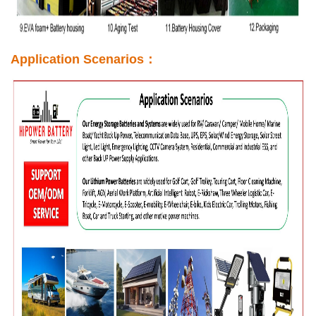
Application Scenarios：