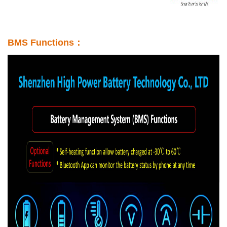
BMS Functions：