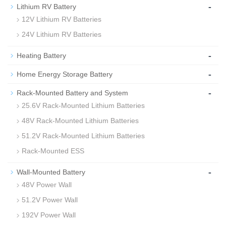
-
Lithium RV Battery
12V Lithium RV Batteries
24V Lithium RV Batteries
-
Heating Battery
-
Home Energy Storage Battery
-
Rack-Mounted Battery and System
25.6V Rack-Mounted Lithium Batteries
48V Rack-Mounted Lithium Batteries
51.2V Rack-Mounted Lithium Batteries
Rack-Mounted ESS
-
Wall-Mounted Battery
48V Power Wall
51.2V Power Wall
192V Power Wall