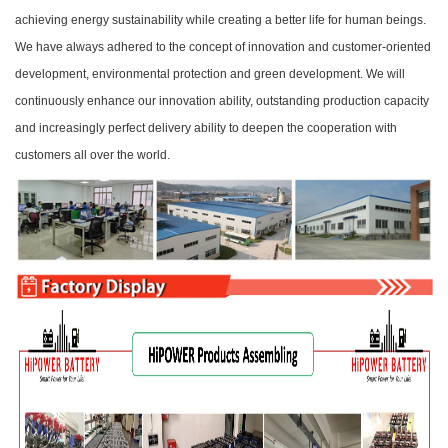
achieving energy sustainability while creating a better life for human beings.
We have always adhered to the concept of innovation and customer-oriented
development, environmental protection and green development. We will
continuously enhance our innovation ability, outstanding production capacity
and increasingly perfect delivery ability to deepen the cooperation with
customers all over the world.