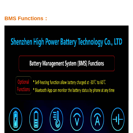
BMS Functions：