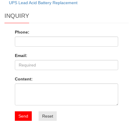
UPS Lead Acid Battery Replacement
INQUIRY
Phone:
Email:
Content:
Send
Reset