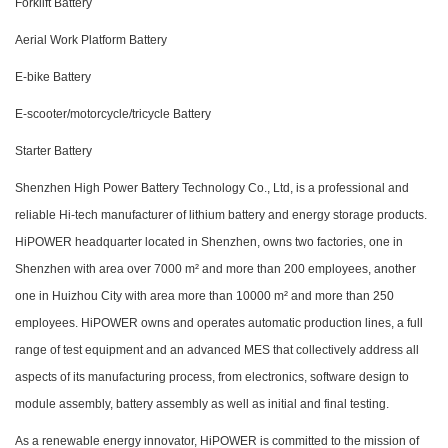
Forklift Battery
Aerial Work Platform Battery
E-bike Battery
E-scooter/motorcycle/tricycle Battery
Starter Battery
Shenzhen High Power Battery Technology Co., Ltd, is a professional and
reliable Hi-tech manufacturer of lithium battery and energy storage products.
HiPOWER headquarter located in Shenzhen, owns two factories, one in
Shenzhen with area over 7000 m² and more than 200 employees, another
one in Huizhou City with area more than 10000 m² and more than 250
employees. HiPOWER owns and operates automatic production lines, a full
range of test equipment and an advanced MES that collectively address all
aspects of its manufacturing process, from electronics, software design to
module assembly, battery assembly as well as initial and final testing.
As a renewable energy innovator, HiPOWER is committed to the mission of