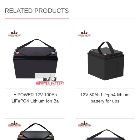
RELATED PRODUCTS
HiPOWER 12V 100Ah
12V 50Ah Lifepo4 lithium
LiFePO4 Lithium Ion Ba
battery for ups