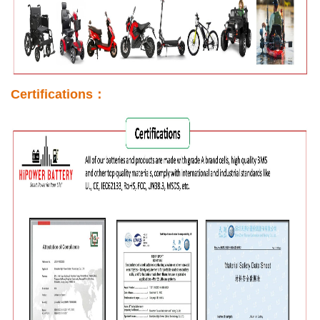
Certifications：