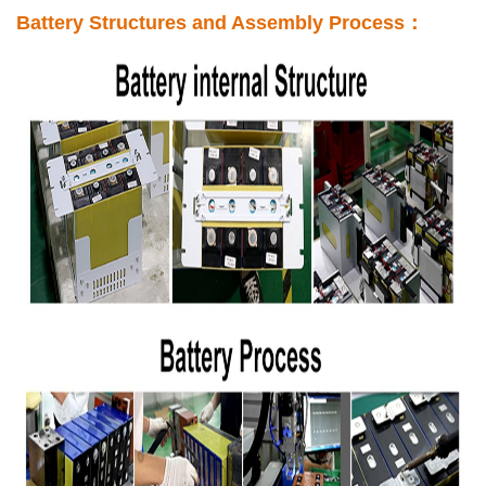
Battery Structures and Assembly Process：