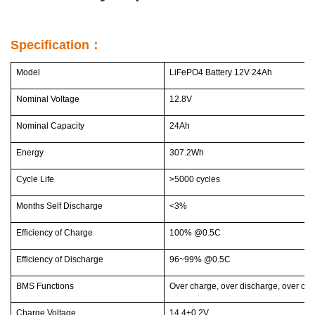
Specification：
Model
LiFePO4 Battery 12V 24Ah
Nominal Voltage
12.8V
Nominal Capacity
24Ah
Energy
307.2Wh
Cycle Life
>5000 cycles
Months Self Discharge
<3%
Efficiency of Charge
100% @0.5C
Efficiency of Discharge
96~99% @0.5C
BMS Functions
Over charge, over discharge, over curr
Charge Voltage
14.4±0.2V