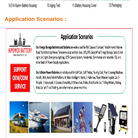
Application Scenarios：