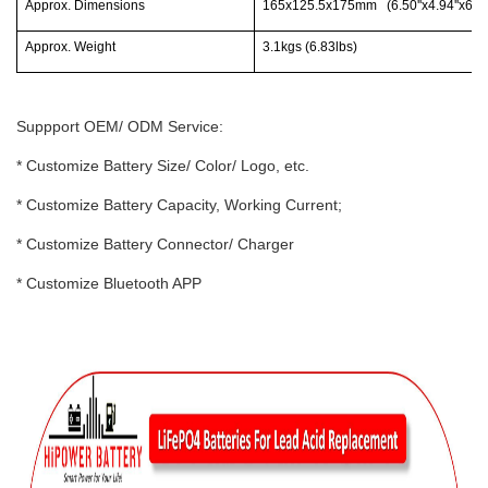
Approx. Dimensions
165x125.5x175mm (6.50''x4.94''x6.89'
Approx. Weight
3.1kgs (6.83lbs)
Suppport OEM/ ODM Service:
* Customize Battery Size/ Color/ Logo, etc.
* Customize Battery Capacity, Working Current;
* Customize Battery Connector/ Charger
* Customize Bluetooth APP