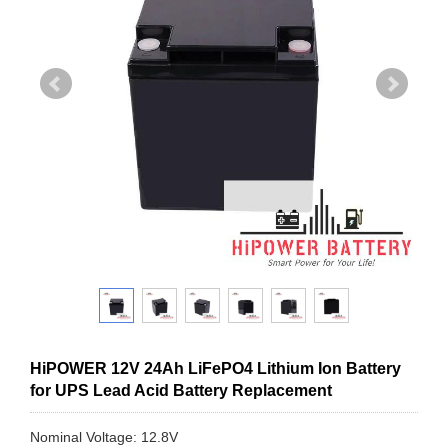
HiPOWER 12V 24Ah LiFePO4 Lithium Ion Battery
for UPS Lead Acid Battery Replacement
Nominal Voltage: 12.8V