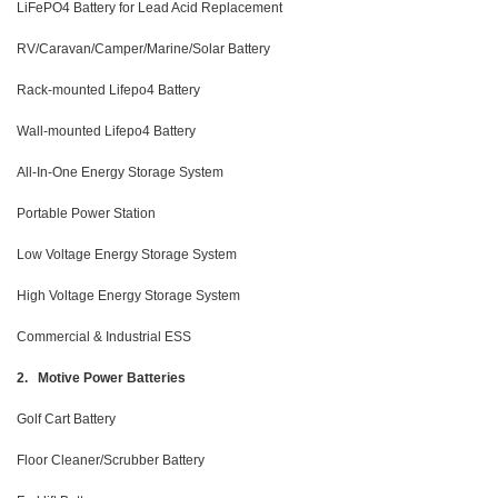
LiFePO4 Battery for Lead Acid Replacement
RV/Caravan/Camper/Marine/Solar Battery
Rack-mounted Lifepo4 Battery
Wall-mounted Lifepo4 Battery
All-In-One Energy Storage System
Portable Power Station
Low Voltage Energy Storage System
High Voltage Energy Storage System
Commercial & Industrial ESS
2. Motive Power Batteries
Golf Cart Battery
Floor Cleaner/Scrubber Battery