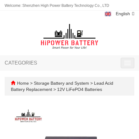
Welcome: Shenzhen High Power Battery Technology Co., LTD
English
CATEGORIES
Toggl
navig
Home
>
Storage Battery and System
>
Lead Acid
Battery Replacement
>
12V LiFePO4 Batteries