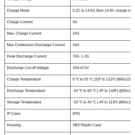
Charge Mode
0.2C to 14.6V, then 14.6V, charge cur
Charge Current
4A
Max. Charge Current
24A
Max Continuous Discharge Current
24A
Peak Discharge Current
70A 1-3S
Discharge Cut-off Voltage
10V±0.5V
Charge Temperature
0
℃
to 55
℃
(32F to 131F) @60±25% R
Discharge Temperature
-20
℃
to 60
℃
(-4F to 140F) @60±25%
Storage Temperature
-20
℃
to 45
℃
(-4F to 113F) @60±25%
IP Class
IP65
Housing
ABS Plastic Case