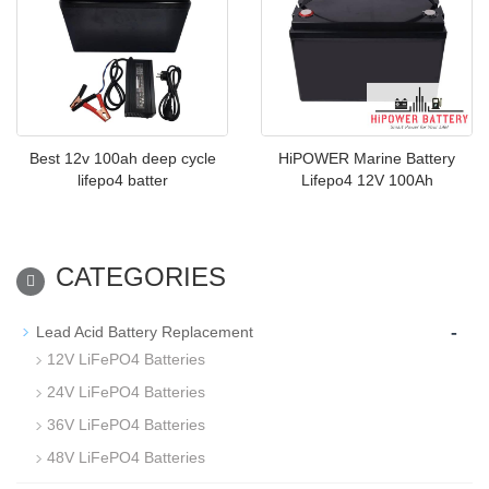
Best 12v 100ah deep cycle
HiPOWER Marine Battery
lifepo4 batter
Lifepo4 12V 100Ah
CATEGORIES
-
Lead Acid Battery Replacement
12V LiFePO4 Batteries
24V LiFePO4 Batteries
36V LiFePO4 Batteries
48V LiFePO4 Batteries