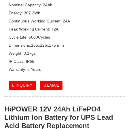
Nominal Capacity: 24Ah
Energy: 307.2Wh
Continuous Working Current: 24A
Peak Working Current: 72A
Cycle Life: 5000Cycles
Dimensions:165x126x175 mm
Weight: 3.1kgs
IP Class: IP65
Warranty: 5 Years
INQUIRY
EMAIL
HiPOWER
12V 24Ah
LiFePO4
Lithium Ion Battery for UPS Lead
Acid Battery Replacement