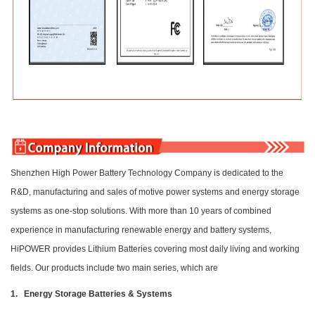
Shenzhen High Power Battery Technology Company is dedicated to the
R&D, manufacturing and sales of motive power systems and energy storage
systems as one-stop solutions. With more than 10 years of combined
experience in manufacturing renewable energy and battery systems,
HiPOWER provides Lithium Batteries covering most daily living and working
fields. Our products include two main series, which are
1. Energy Storage Batteries & Systems