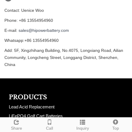
Contact: Uenice Woo
Phone: +86 13554954960
E-mail:
sales@hipowerbattery.com
Whatsapp:+86 13554954960
Add: 5F, Xingzhihang Building, No.4075, Longxiang Road, Ailian
Community, Longcheng Street, Longgang District, Shenzhen,
China
PRODUCTS
Lead Acid Replacement
LiFePO4 Golf Cart Batteries
LiFePO4 RV Batteries
Share
Call
Inquiry
Top