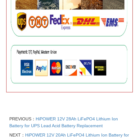
PREVIOUS：
HiPOWER 12V 28Ah LiFePO4 Lithium Ion
Battery for UPS Lead Acid Battery Replacement
NEXT：
HiPOWER 12V 20Ah LiFePO4 Lithium Ion Battery for