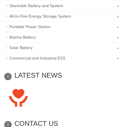
-
Stackable Battery and System
-
All-In-One Energy Storage System
-
Portable Power Station
-
Marine Battery
-
Solar Battery
-
Commercial and Industrial ESS
LATEST NEWS
CONTACT US