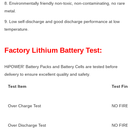
8. Environmentally friendly non-toxic, non-contaminating, no rare
metal.
9. Low self-discharge and good discharge performance at low
temperature.
Factory Lithium Battery Test:
HiPOWER' Battery Packs and Battery Cells are tested before
delivery to ensure excellent quality and safety.
Test Item
Test Find
Over Charge Test
NO FIRE,
Over Discharge Test
NO FIRE,