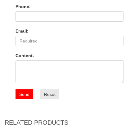
Phone:
Email:
Content:
Send
Reset
RELATED PRODUCTS