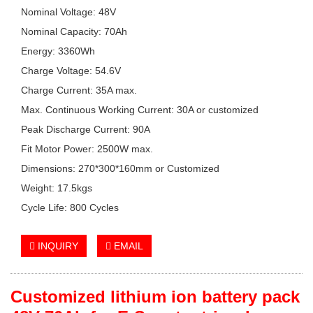
Nominal Voltage: 48V
Nominal Capacity: 70Ah
Energy: 3360Wh
Charge Voltage: 54.6V
Charge Current: 35A max.
Max. Continuous Working Current: 30A or customized
Peak Discharge Current: 90A
Fit Motor Power: 2500W max.
Dimensions: 270*300*160mm or Customized
Weight: 17.5kgs
Cycle Life: 800 Cycles
INQUIRY
EMAIL
Customized lithium ion battery pack