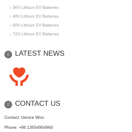
36V Lithium EV Batteries
48V Lithium EV Batteries
60V Lithium EV Batteries
72V Lithium EV Batteries
LATEST NEWS
CONTACT US
Contact: Uenice Woo
Phone: +86 13554954960