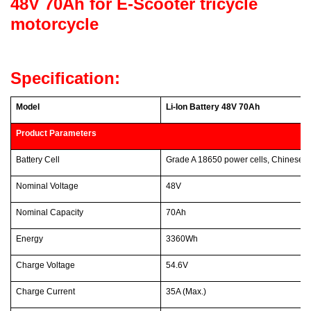
48V 70Ah for E-Scooter tricycle
motorcycle
Specification:
Model
Li-Ion Battery 48V 70Ah
Product Parameters
Battery Cell
Grade A 18650 power cells, Chinese 
Nominal Voltage
48V
Nominal Capacity
70Ah
Energy
3360Wh
Charge Voltage
54.6V
Charge Current
35A (Max.)