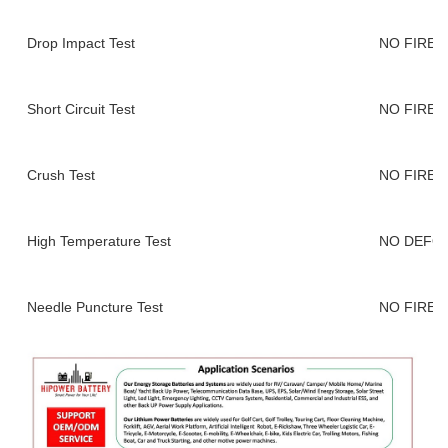
Drop Impact Test
NO FIRE,
Short Circuit Test
NO FIRE,
Crush Test
NO FIRE,
High Temperature Test
NO DEFO
Needle Puncture Test
NO FIRE,