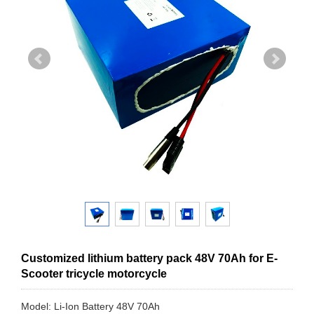
Customized lithium battery pack 48V 70Ah for E-
Scooter tricycle motorcycle
Model: Li-Ion Battery 48V 70Ah