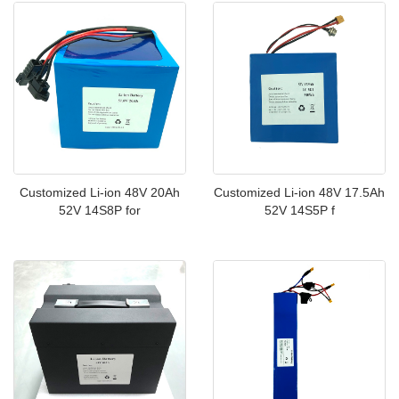
Customized Li-ion 48V 20Ah
Customized Li-ion 48V 17.5Ah
52V 14S8P for
52V 14S5P f