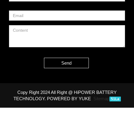
Send
Copy Right 2024 All Right @ HiPOWER BATTERY
TECHNOLOGY.
POWERED BY YUKE
Sitemap
51La