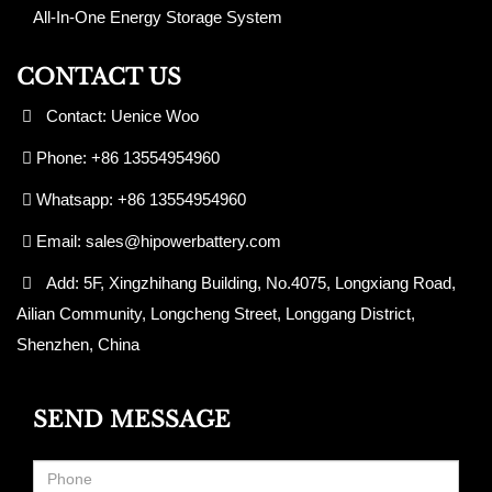
All-In-One Energy Storage System
CONTACT US
Contact: Uenice Woo
Phone: +86 13554954960
Whatsapp: +86 13554954960
Email:
sales@hipowerbattery.com
Add: 5F, Xingzhihang Building, No.4075, Longxiang Road,
Ailian Community, Longcheng Street, Longgang District,
Shenzhen, China
SEND MESSAGE