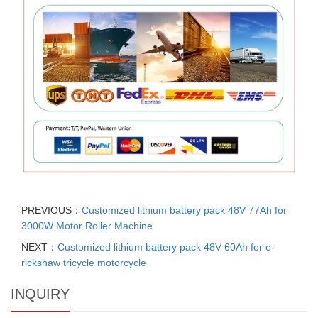
PREVIOUS：
Customized lithium battery pack 48V 77Ah for
3000W Motor Roller Machine
NEXT：
Customized lithium battery pack 48V 60Ah for e-
rickshaw tricycle motorcycle
INQUIRY