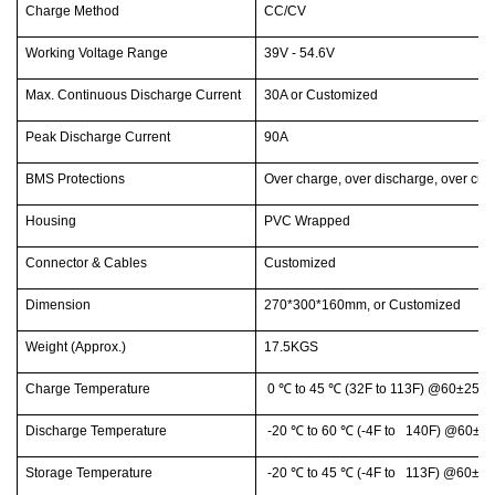
Charge Method
CC/CV
Working Voltage Range
39V - 54.6V
Max. Continuous Discharge Current
30A or Customized
Peak Discharge Current
90A
BMS Protections
Over charge, over discharge, over curre
Housing
PVC Wrapped
Connector & Cables
Customized
Dimension
270*300*160mm, or Customized
Weight (Approx.)
17.5KGS
Charge Temperature
0
℃
to 45
℃
(32F to 113F) @60±25% 
Discharge Temperature
-20
℃
to 60
℃
(-4F to 140F) @60±25
Storage Temperature
-20
℃
to 45
℃
(-4F to 113F) @60±25