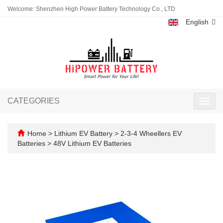
Welcome: Shenzhen High Power Battery Technology Co., LTD
English
CATEGORIES
Toggl
navig
Home
>
Lithium EV Battery
>
2-3-4 Wheellers EV
Batteries
>
48V Lithium EV Batteries