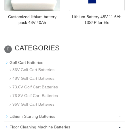
Customized lithium battery
Lithium Battery 48V 11.6Ah
pack 48V 40Ah
13S4P for Ele
CATEGORIES
-
Golf Cart Batteries
36V Golf Cart Batteries
48V Golf Cart Batteries
73.6V Golf Cart Batteries
76.8V Golf Cart Batteries
96V Golf Cart Batteries
-
Lithium Starting Batteries
-
Floor Cleaning Machine Batteries