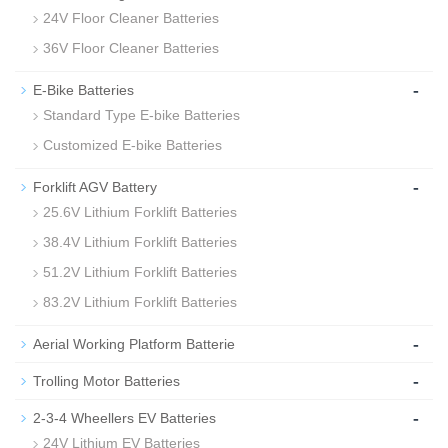
24V Floor Cleaner Batteries
36V Floor Cleaner Batteries
-
E-Bike Batteries
Standard Type E-bike Batteries
Customized E-bike Batteries
-
Forklift AGV Battery
25.6V Lithium Forklift Batteries
38.4V Lithium Forklift Batteries
51.2V Lithium Forklift Batteries
83.2V Lithium Forklift Batteries
-
Aerial Working Platform Batterie
-
Trolling Motor Batteries
-
2-3-4 Wheellers EV Batteries
24V Lithium EV Batteries