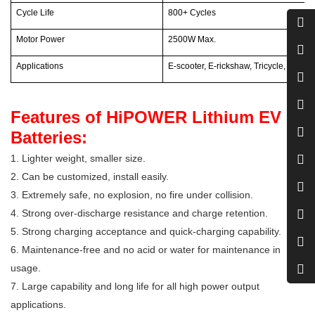
Cycle Life
800+ Cycles
Motor Power
2500W Max.
Applications
E-scooter, E-rickshaw, Tricycle, Motorcy
Features of HiPOWER Lithium EV
Batteries:
1. Lighter weight, smaller size.
2. Can be customized, install easily.
3. Extremely safe, no explosion, no fire under collision.
4. Strong over-discharge resistance and charge retention.
5. Strong charging acceptance and quick-charging capability.
6. Maintenance-free and no acid or water for maintenance in
usage.
7. Large capability and long life for all high power output
applications.