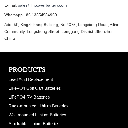
E-mail:
sales@hipowerbattery.com
Whatsapp:+86 13554954960
Add: 5F, Xingzhihang Building, No.4075, Longxiang Road, Ailian
Community, Longcheng Street, Longgang District, Shenzhen,
China
PRODUCTS
Lead Acid Replacement
LiFePO4 Golf Cart Batteries
LiFePO4 RV Batteries
Rack-mounted Lithium Batteries
Wall-mounted Lithium Batteries
Stackable Lithium Batteries