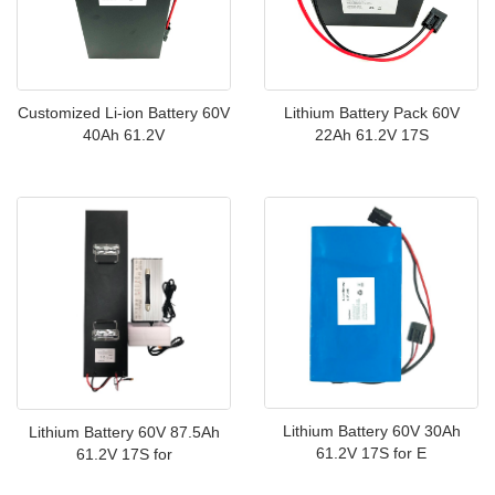
Customized Li-ion Battery 60V
Lithium Battery Pack 60V
40Ah 61.2V
22Ah 61.2V 17S
Lithium Battery 60V 30Ah
Lithium Battery 60V 87.5Ah
61.2V 17S for E
61.2V 17S for