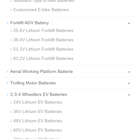
Standard Type E-bike Batteries
Customized E-bike Batteries
-
Forklift AGV Battery
25.6V Lithium Forklift Batteries
38.4V Lithium Forklift Batteries
51.2V Lithium Forklift Batteries
83.2V Lithium Forklift Batteries
-
Aerial Working Platform Batterie
-
Trolling Motor Batteries
-
2-3-4 Wheellers EV Batteries
24V Lithium EV Batteries
36V Lithium EV Batteries
48V Lithium EV Batteries
60V Lithium EV Batteries