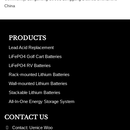
China
PRODUCTS
Lead Acid Replacement
LiFePO4 Golf Cart Batteries
LiFePO4 RV Batteries
Rack-mounted Lithium Batteries
Wall-mounted Lithium Batteries
Stackable Lithium Batteries
All-In-One Energy Storage System
CONTACT US
Contact: Uenice Woo