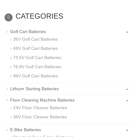
CATEGORIES
-
Golf Cart Batteries
36V Golf Cart Batteries
48V Golf Cart Batteries
73.6V Golf Cart Batteries
76.8V Golf Cart Batteries
96V Golf Cart Batteries
-
Lithium Starting Batteries
-
Floor Cleaning Machine Batteries
24V Floor Cleaner Batteries
36V Floor Cleaner Batteries
-
E-Bike Batteries