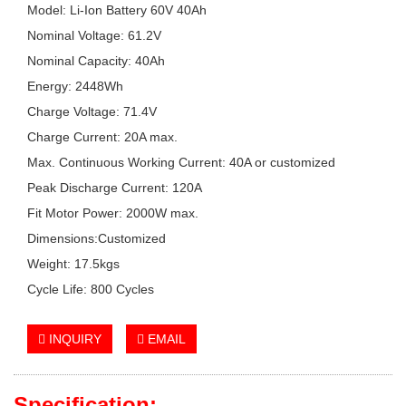
Model: Li-Ion Battery 60V 40Ah
Nominal Voltage: 61.2V
Nominal Capacity: 40Ah
Energy: 2448Wh
Charge Voltage: 71.4V
Charge Current: 20A max.
Max. Continuous Working Current: 40A or customized
Peak Discharge Current: 120A
Fit Motor Power: 2000W max.
Dimensions:Customized
Weight: 17.5kgs
Cycle Life: 800 Cycles
INQUIRY
EMAIL
Specification: