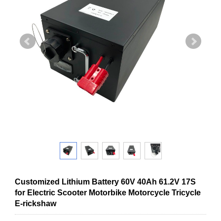
Customized Lithium Battery 60V 40Ah 61.2V 17S
for Electric Scooter Motorbike Motorcycle Tricycle
E-rickshaw