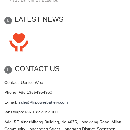
72V Lithium EV Batteries
LATEST NEWS
CONTACT US
Contact: Uenice Woo
Phone: +86 13554954960
E-mail:
sales@hipowerbattery.com
Whatsapp:+86 13554954960
Add: 5F, Xingzhihang Building, No.4075, Longxiang Road, Ailian
Community, Longcheng Street, Longgang District, Shenzhen,