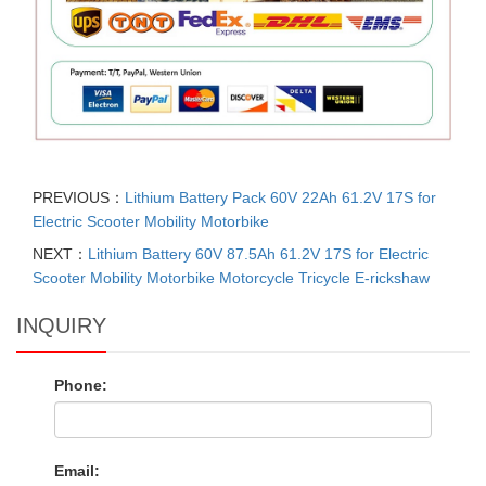
PREVIOUS：
Lithium Battery Pack 60V 22Ah 61.2V 17S for
Electric Scooter Mobility Motorbike
NEXT：
Lithium Battery 60V 87.5Ah 61.2V 17S for Electric
Scooter Mobility Motorbike Motorcycle Tricycle E-rickshaw
INQUIRY
Phone:
Email: