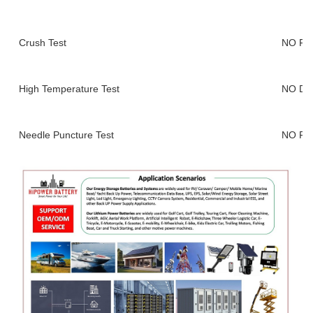
Crush Test
NO FI
High Temperature Test
NO DE
Needle Puncture Test
NO FI