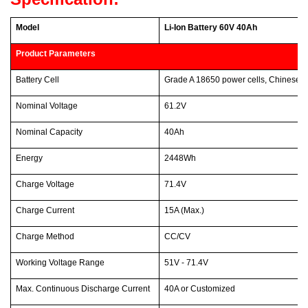
Model
Li-Ion Battery 60V 40Ah
Product Parameters
Battery Cell
Grade A 18650 power cells, Chinese 
Nominal Voltage
61.2V
Nominal Capacity
40Ah
Energy
2448Wh
Charge Voltage
71.4V
Charge Current
15A (Max.)
Charge Method
CC/CV
Working Voltage Range
51V - 71.4V
Max. Continuous Discharge Current
40A or Customized