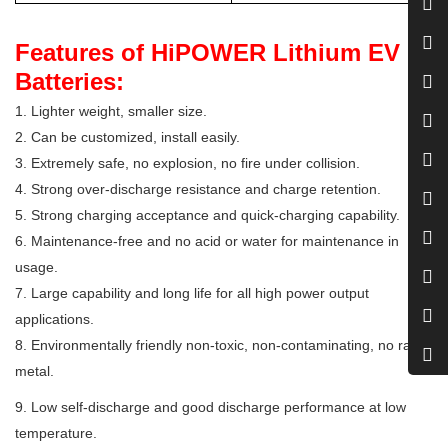
Features of HiPOWER Lithium EV
Batteries:
1. Lighter weight, smaller size.
2. Can be customized, install easily.
3. Extremely safe, no explosion, no fire under collision.
4. Strong over-discharge resistance and charge retention.
5. Strong charging acceptance and quick-charging capability.
6. Maintenance-free and no acid or water for maintenance in
usage.
7. Large capability and long life for all high power output
applications.
8. Environmentally friendly non-toxic, non-contaminating, no rare
metal.
9. Low self-discharge and good discharge performance at low
temperature.