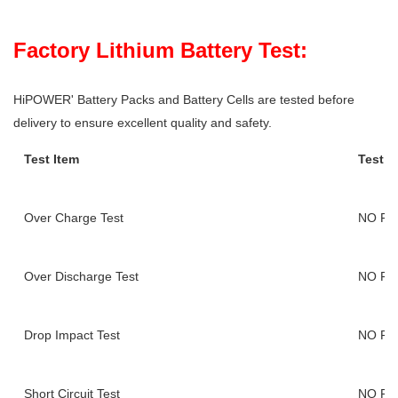
Factory Lithium Battery Test:
HiPOWER' Battery Packs and Battery Cells are tested before
delivery to ensure excellent quality and safety.
Test Item
Test F
Over Charge Test
NO FI
Over Discharge Test
NO FI
Drop Impact Test
NO FI
Short Circuit Test
NO FI