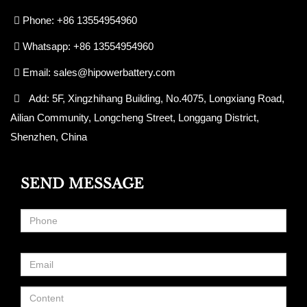
Phone: +86 13554954960
Whatsapp: +86 13554954960
Email:
sales@hipowerbattery.com
Add: 5F, Xingzhihang Building, No.4075, Longxiang Road,
Ailian Community, Longcheng Street, Longgang District,
Shenzhen, China
SEND MESSAGE