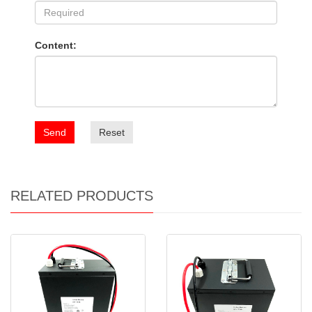
Content:
Send
Reset
RELATED PRODUCTS