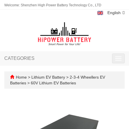
Welcome: Shenzhen High Power Battery Technology Co., LTD
English
CATEGORIES
Toggl
navig
Home
>
Lithium EV Battery
>
2-3-4 Wheellers EV
Batteries
>
60V Lithium EV Batteries