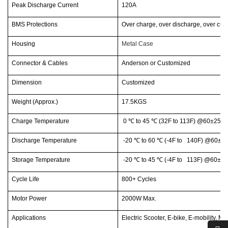
Peak Discharge Current
120A
BMS Protections
Over charge, over discharge, over curr
Housing
Metal Case
Connector & Cables
Anderson or Customized
Dimension
Customized
Weight (Approx.)
17.5KGS
Charge Temperature
0
℃
to 45
℃
(32F to 113F) @60±25% 
Discharge Temperature
-20
℃
to 60
℃
(-4F to 140F) @60±25
Storage Temperature
-20
℃
to 45
℃
(-4F to 113F) @60±25
Cycle Life
800+ Cycles
Motor Power
2000W Max.
Applications
Electric Scooter, E-bike, E-mobility, Mot